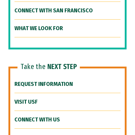
CONNECT WITH SAN FRANCISCO
WHAT WE LOOK FOR
Take the
NEXT STEP
REQUEST INFORMATION
VISIT USF
CONNECT WITH US