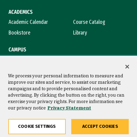
ACADEMICS
Academic Calendar
Course Catalog
Bookstore
Library
CAMPUS
Maps & Directions
Virtual Tour
Campus Safety
Title IX
We process your personal information to measure and
improve our sites and service, to assist our marketing
campaigns and to provide personalised content and
advertising. By clicking the button on the right, you can
Consumer Information
Copyright © 2026 University of
exercise your privacy rights. For more information see
San Francisco
our privacy notice
Privacy Statement
Privacy Statement
Web Accessibility
COOKIE SETTINGS
ACCEPT COOKIES