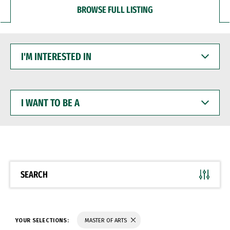
BROWSE FULL LISTING
I'M
INTERESTED
IN
I
WANT
TO
BE
A
SEARCH
YOUR SELECTIONS:
MASTER OF ARTS