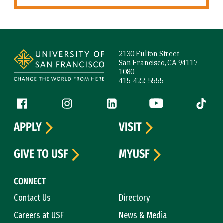
Site Footer
2130 Fulton Street
San Francisco, CA 94117-
1080
415-422-5555
Follow us
Facebook (link is external)
Instagram (link is external)
LinkedIn (link is external)
YouTube (link is ext
Tiktok (
APPLY
VISIT
GIVE TO USF
MYUSF
CONNECT
Contact Us
Directory
Careers at USF
News & Media