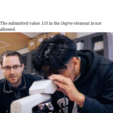
Skip to Content
Error message
The submitted value
133
in the
Degree
element is not
allowed.