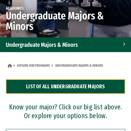
ACADEMICS
Undergraduate Majors &
Minors
Undergraduate Majors & Minors
Graduate Programs
EXPLORE OUR PROGRAMS
UNDERGRADUATE MAJORS & MINORS
Accelerated Bachelor's and Master's Programs
LIST OF ALL UNDERGRADUATE MAJORS
Dual Degree Programs
Professional Certificates
Know your major? Click our big list above.
Or explore your options below.