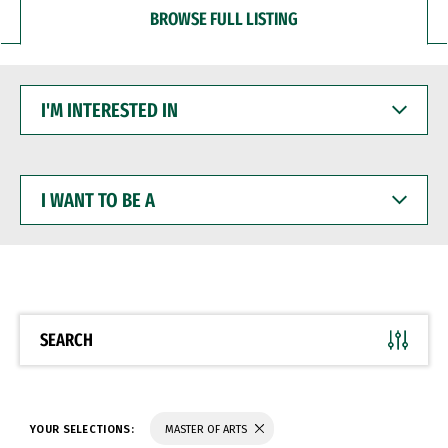
BROWSE FULL LISTING
I'M
INTERESTED
IN
I
WANT
TO
BE
A
SEARCH
YOUR SELECTIONS:
MASTER OF ARTS