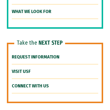
WHAT WE LOOK FOR
Take the
NEXT STEP
REQUEST INFORMATION
VISIT USF
CONNECT WITH US