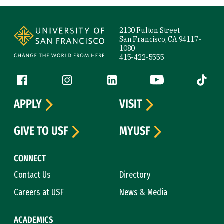
Site Footer
2130 Fulton Street
San Francisco, CA 94117-
1080
415-422-5555
Follow us
Facebook (link is external)
Instagram (link is external)
LinkedIn (link is external)
YouTube (link is ext
Tiktok (
APPLY
VISIT
GIVE TO USF
MYUSF
CONNECT
Contact Us
Directory
Careers at USF
News & Media
ACADEMICS