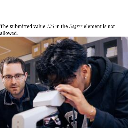
Skip to Content
Error message
The submitted value
133
in the
Degree
element is not
allowed.