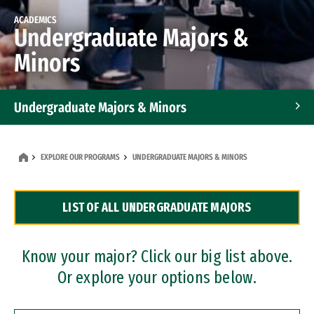
ACADEMICS
Undergraduate Majors &
Minors
Undergraduate Majors & Minors
Graduate Programs
EXPLORE OUR PROGRAMS
UNDERGRADUATE MAJORS & MINORS
Accelerated Bachelor's and Master's Programs
LIST OF ALL UNDERGRADUATE MAJORS
Dual Degree Programs
Professional Certificates
Know your major? Click our big list above.
Or explore your options below.