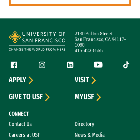
Site Footer
2130 Fulton Street
San Francisco, CA 94117-
1080
415-422-5555
Follow us
Facebook (link is external)
Instagram (link is external)
LinkedIn (link is external)
YouTube (link is ext
Tiktok (
APPLY
VISIT
GIVE TO USF
MYUSF
CONNECT
Contact Us
Directory
Careers at USF
News & Media