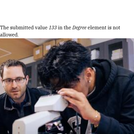
Skip to Content
Error message
The submitted value
133
in the
Degree
element is not
allowed.