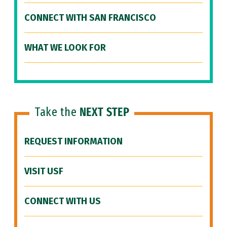
CONNECT WITH SAN FRANCISCO
WHAT WE LOOK FOR
Take the
NEXT STEP
REQUEST INFORMATION
VISIT USF
CONNECT WITH US