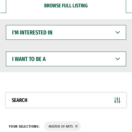
BROWSE FULL LISTING
I'M
INTERESTED
IN
I
WANT
TO
BE
A
SEARCH
YOUR SELECTIONS:
MASTER OF ARTS