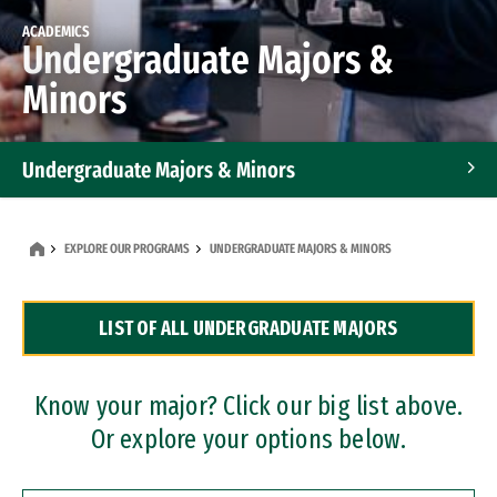
ACADEMICS
Undergraduate Majors &
Minors
Undergraduate Majors & Minors
Graduate Programs
EXPLORE OUR PROGRAMS
UNDERGRADUATE MAJORS & MINORS
Accelerated Bachelor's and Master's Programs
LIST OF ALL UNDERGRADUATE MAJORS
Dual Degree Programs
Professional Certificates
Know your major? Click our big list above.
Or explore your options below.