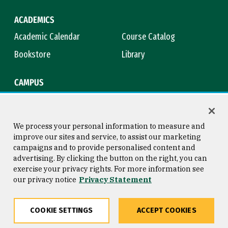
ACADEMICS
Academic Calendar
Course Catalog
Bookstore
Library
CAMPUS
Maps & Directions
Virtual Tour
Campus Safety
Title IX
We process your personal information to measure and
improve our sites and service, to assist our marketing
campaigns and to provide personalised content and
advertising. By clicking the button on the right, you can
Consumer Information
Copyright © 2026 University of
exercise your privacy rights. For more information see
San Francisco
our privacy notice
Privacy Statement
Privacy Statement
Web Accessibility
COOKIE SETTINGS
ACCEPT COOKIES