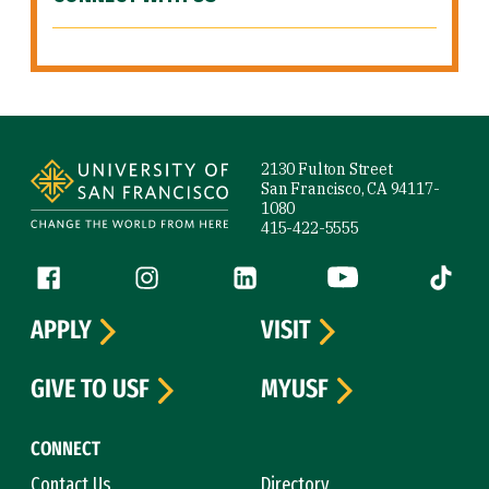
Site Footer
2130 Fulton Street
San Francisco, CA 94117-
1080
415-422-5555
Follow us
Facebook (link is external)
Instagram (link is external)
LinkedIn (link is external)
YouTube (link is ext
Tiktok (
APPLY
VISIT
GIVE TO USF
MYUSF
CONNECT
Contact Us
Directory