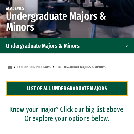
ACADEMICS
Undergraduate Majors &
Minors
Undergraduate Majors & Minors
Graduate Programs
EXPLORE OUR PROGRAMS
UNDERGRADUATE MAJORS & MINORS
Accelerated Bachelor's and Master's Programs
LIST OF ALL UNDERGRADUATE MAJORS
Dual Degree Programs
Professional Certificates
Know your major? Click our big list above.
Or explore your options below.