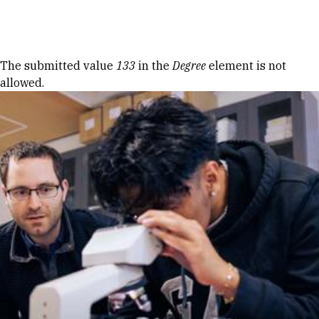
Skip to Content
Error message
The submitted value
133
in the
Degree
element is not
allowed.