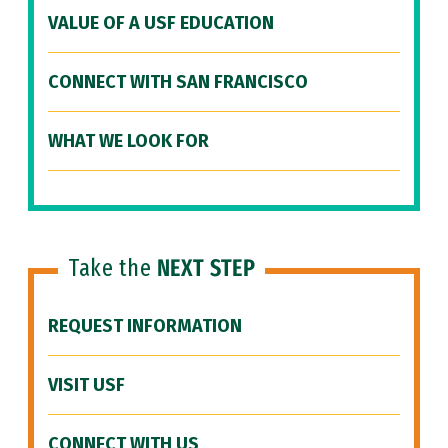
VALUE OF A USF EDUCATION
CONNECT WITH SAN FRANCISCO
WHAT WE LOOK FOR
Take the
NEXT STEP
REQUEST INFORMATION
VISIT USF
CONNECT WITH US