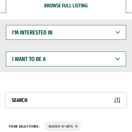
BROWSE FULL LISTING
I'M
INTERESTED
IN
I
WANT
TO
BE
A
SEARCH
YOUR SELECTIONS:
MASTER OF ARTS