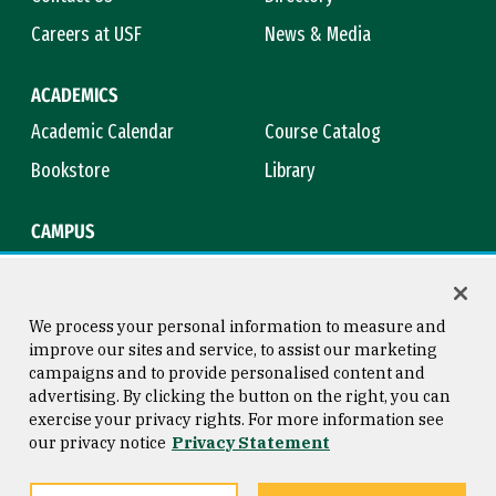
Careers at USF
News & Media
ACADEMICS
Academic Calendar
Course Catalog
Bookstore
Library
CAMPUS
Maps & Directions
Virtual Tour
Campus Safety
Title IX
We process your personal information to measure and
improve our sites and service, to assist our marketing
campaigns and to provide personalised content and
advertising. By clicking the button on the right, you can
Consumer Information
Copyright © 2026 University of
exercise your privacy rights. For more information see
San Francisco
our privacy notice
Privacy Statement
Privacy Statement
Web Accessibility