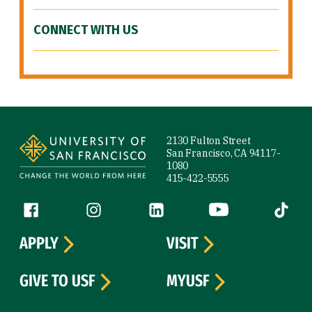
CONNECT WITH US
Site Footer
2130 Fulton Street
San Francisco, CA 94117-
1080
415-422-5555
Follow us
Facebook (link is external)
Instagram (link is external)
LinkedIn (link is external)
YouTube (link is ext
Tiktok (
APPLY
VISIT
GIVE TO USF
MYUSF