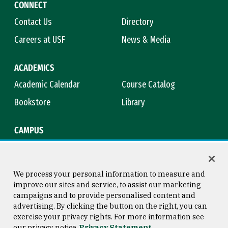
CONNECT
Contact Us
Directory
Careers at USF
News & Media
ACADEMICS
Academic Calendar
Course Catalog
Bookstore
Library
CAMPUS
Maps & Directions
Virtual Tour
Campus Safety
Title IX
We process your personal information to measure and
improve our sites and service, to assist our marketing
campaigns and to provide personalised content and
advertising. By clicking the button on the right, you can
Consumer Information
Copyright © 2026 University of
exercise your privacy rights. For more information see
San Francisco
our privacy notice
Privacy Statement
Privacy Statement