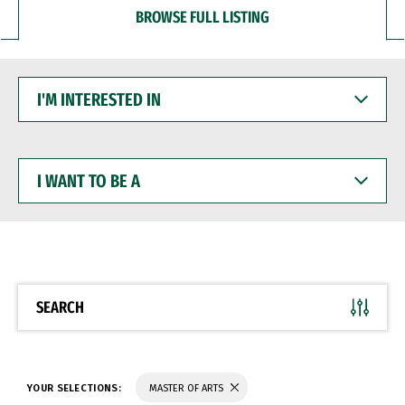
BROWSE FULL LISTING
I'M
INTERESTED
IN
I
WANT
TO
BE
A
SEARCH
YOUR SELECTIONS:
MASTER OF ARTS