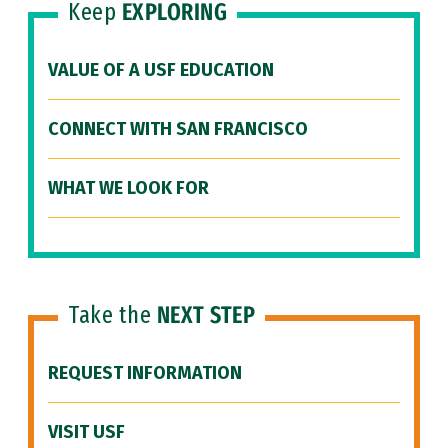
Keep
EXPLORING
VALUE OF A USF EDUCATION
CONNECT WITH SAN FRANCISCO
WHAT WE LOOK FOR
Take the
NEXT STEP
REQUEST INFORMATION
VISIT USF