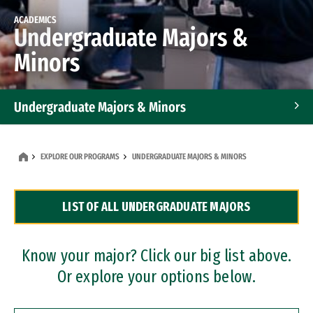
ACADEMICS
Undergraduate Majors &
Minors
Undergraduate Majors & Minors
Graduate Programs
EXPLORE OUR PROGRAMS
UNDERGRADUATE MAJORS & MINORS
Accelerated Bachelor's and Master's Programs
LIST OF ALL UNDERGRADUATE MAJORS
Dual Degree Programs
Professional Certificates
Know your major? Click our big list above.
Or explore your options below.