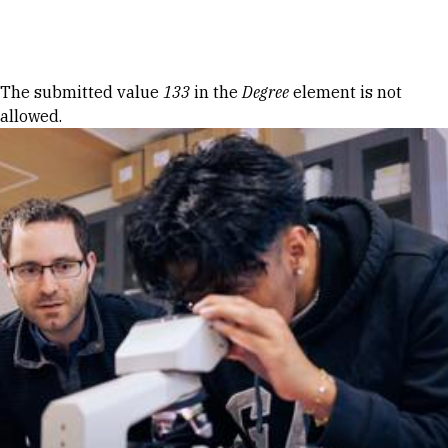
Skip to Content
Error message
The submitted value
133
in the
Degree
element is not
allowed.