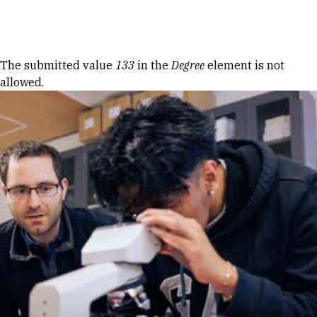
Skip to Content
Error message
The submitted value
133
in the
Degree
element is not
allowed.