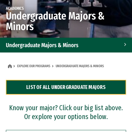
ACADEMICS
Undergraduate Majors &
Minors
Undergraduate Majors & Minors
Graduate Programs
EXPLORE OUR PROGRAMS
UNDERGRADUATE MAJORS & MINORS
Accelerated Bachelor's and Master's Programs
LIST OF ALL UNDERGRADUATE MAJORS
Dual Degree Programs
Professional Certificates
Know your major? Click our big list above.
Or explore your options below.