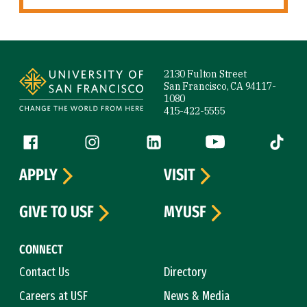
Site Footer
2130 Fulton Street
San Francisco, CA 94117-
1080
415-422-5555
Follow us
Facebook (link is external)
Instagram (link is external)
LinkedIn (link is external)
YouTube (link is ext
Tiktok (
APPLY
VISIT
GIVE TO USF
MYUSF
CONNECT
Contact Us
Directory
Careers at USF
News & Media