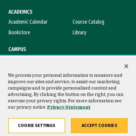
ACADEMICS
Academic Calendar
Course Catalog
Bookstore
Library
CAMPUS
Maps & Directions
Virtual Tour
Campus Safety
Title IX
We process your personal information to measure and
improve our sites and service, to assist our marketing
campaigns and to provide personalised content and
advertising. By clicking the button on the right, you can
Consumer Information
Copyright © 2026 University of
exercise your privacy rights. For more information see
San Francisco
our privacy notice
Privacy Statement
Privacy Statement
Web Accessibility
COOKIE SETTINGS
ACCEPT COOKIES