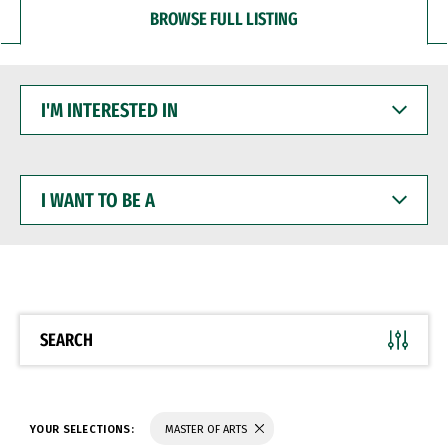
BROWSE FULL LISTING
I'M
INTERESTED
IN
I
WANT
TO
BE
A
SEARCH
YOUR SELECTIONS:
MASTER OF ARTS