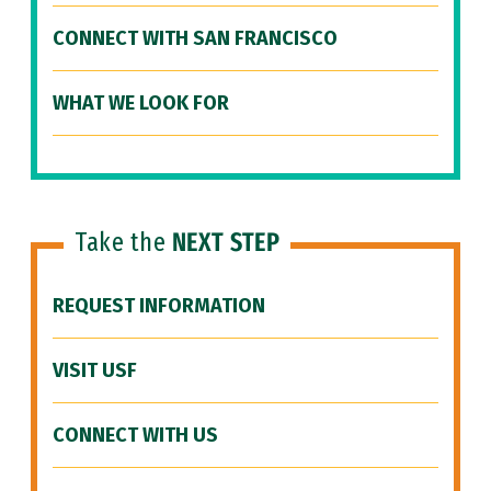
CONNECT WITH SAN FRANCISCO
WHAT WE LOOK FOR
Take the
NEXT STEP
REQUEST INFORMATION
VISIT USF
CONNECT WITH US