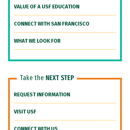
VALUE OF A USF EDUCATION
CONNECT WITH SAN FRANCISCO
WHAT WE LOOK FOR
Take the
NEXT STEP
REQUEST INFORMATION
VISIT USF
CONNECT WITH US