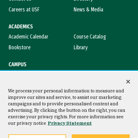
Careers at USF
News & Media
ACADEMICS
Academic Calendar
Course Catalog
Bookstore
Library
CAMPUS
Maps & Directions
Virtual Tour
Campus Safety
Title IX
We process your personal information to measure and
improve our sites and service, to assist our marketing
campaigns and to provide personalised content and
advertising. By clicking the button on the right, you can
Consumer Information
Copyright © 2026 University of
exercise your privacy rights. For more information see
San Francisco
our privacy notice
Privacy Statement
Privacy Statement
Web Accessibility