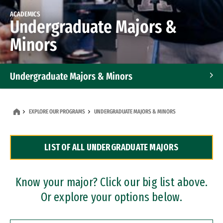
ACADEMICS
Undergraduate Majors &
Minors
Undergraduate Majors & Minors
Graduate Programs
EXPLORE OUR PROGRAMS
UNDERGRADUATE MAJORS & MINORS
Accelerated Bachelor's and Master's Programs
LIST OF ALL UNDERGRADUATE MAJORS
Dual Degree Programs
Professional Certificates
Know your major? Click our big list above.
Or explore your options below.