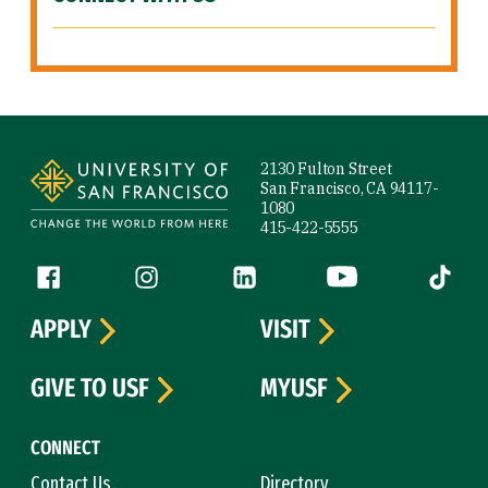
Site Footer
2130 Fulton Street
San Francisco, CA 94117-
1080
415-422-5555
Follow us
Facebook (link is external)
Instagram (link is external)
LinkedIn (link is external)
YouTube (link is ext
Tiktok (
APPLY
VISIT
GIVE TO USF
MYUSF
CONNECT
Contact Us
Directory