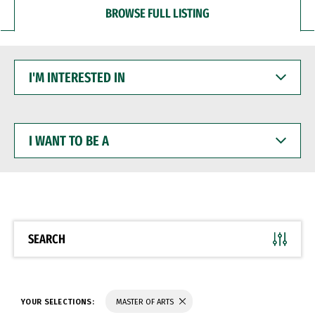
BROWSE FULL LISTING
I'M
INTERESTED
IN
I
WANT
TO
BE
A
SEARCH
YOUR SELECTIONS:
MASTER OF ARTS