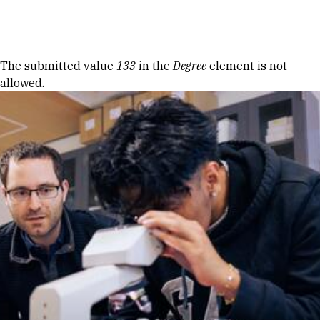
Skip to Content
Error message
The submitted value
133
in the
Degree
element is not
allowed.