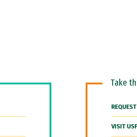
Take t
REQUEST
VISIT US