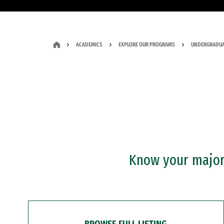
ACADEMICS
EXPLORE OUR PROGRAMS
UNDERGRADUA
Know your major?
BROWSE FULL LISTING