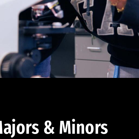
ajors & Minors