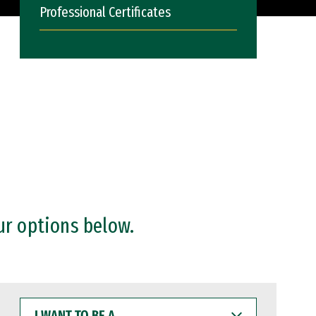
Professional Certificates
ur options below.
I