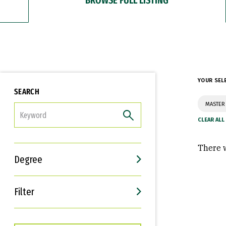
YOUR SEL
SEARCH
MASTER 
FILTER
There w
Degree
Filter
Interests
Career Goals