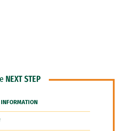
he
NEXT STEP
 INFORMATION
F