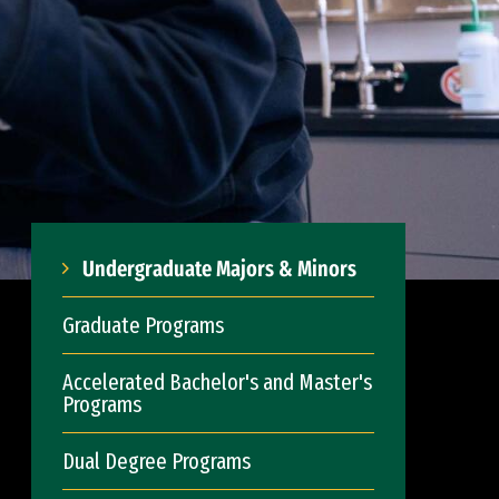
Undergraduate Majors & Minors
Graduate Programs
Accelerated Bachelor's and Master's
Programs
Dual Degree Programs