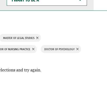
WANT
TO
BE
A
MASTER OF LEGAL STUDIES
OR OF NURSING PRACTICE
DOCTOR OF PSYCHOLOGY
elections and try again.