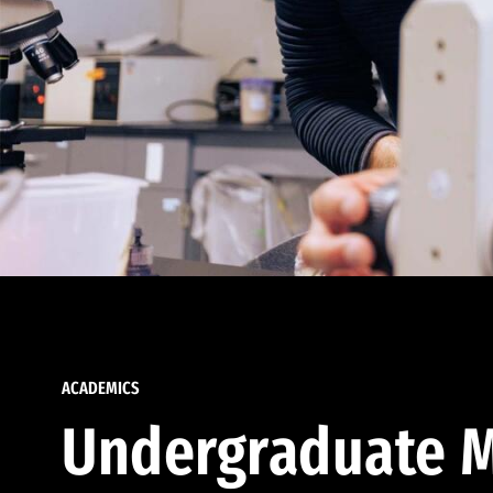
ACADEMICS
Undergraduate M