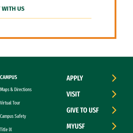
 WITH US
CAMPUS
APPLY
Maps & Directions
VISIT
Virtual Tour
GIVE TO USF
Campus Safety
MYUSF
Title IX