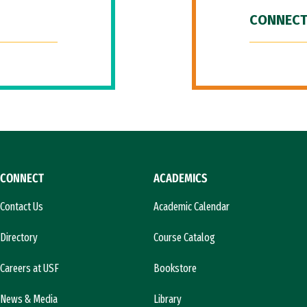
CONNECT
CONNECT
ACADEMICS
Contact Us
Academic Calendar
Directory
Course Catalog
Careers at USF
Bookstore
News & Media
Library