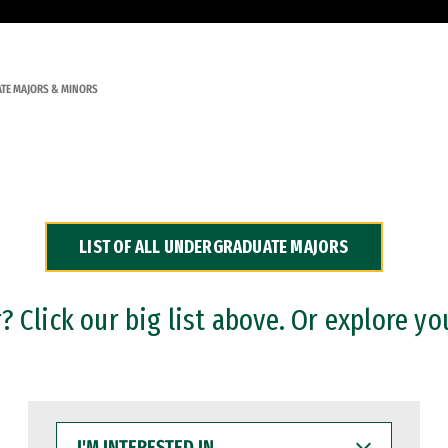
TE MAJORS & MINORS
LIST OF ALL UNDERGRADUATE MAJORS
 Click our big list above. Or explore yo
I'M