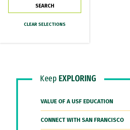
Keep
EXPLORING
VALUE OF A USF EDUCATION
CONNECT WITH SAN FRANCISCO