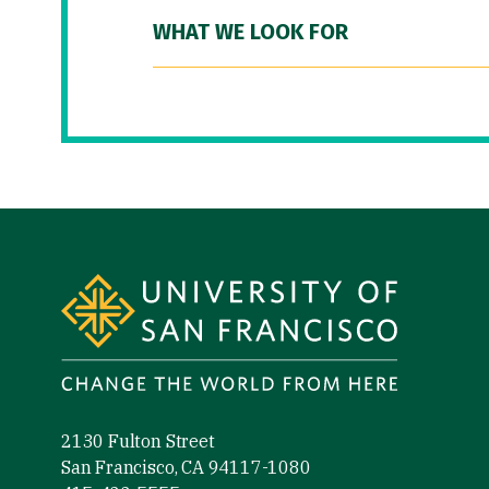
WHAT WE LOOK FOR
Site Footer
2130 Fulton Street
San Francisco, CA 94117-1080