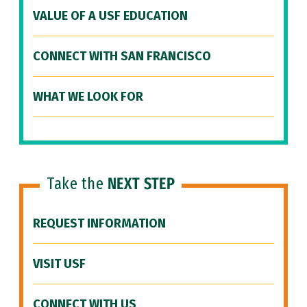
VALUE OF A USF EDUCATION
CONNECT WITH SAN FRANCISCO
WHAT WE LOOK FOR
Take the
NEXT STEP
REQUEST INFORMATION
VISIT USF
CONNECT WITH US