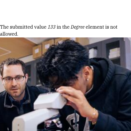
Skip to Content
Error message
The submitted value
133
in the
Degree
element is not
allowed.