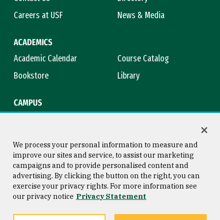
Careers at USF
News & Media
ACADEMICS
Academic Calendar
Course Catalog
Bookstore
Library
CAMPUS
Maps & Directions
Virtual Tour
Campus Safety
Title IX
We process your personal information to measure and
improve our sites and service, to assist our marketing
campaigns and to provide personalised content and
advertising. By clicking the button on the right, you can
Consumer Information
Copyright © 2026 University of
exercise your privacy rights. For more information see
San Francisco
our privacy notice
Privacy Statement
Privacy Statement
Web Accessibility