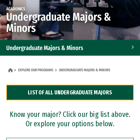
ACADEMICS
Undergraduate Majors &
Minors
Undergraduate Majors & Minors
Graduate Programs
EXPLORE OUR PROGRAMS
UNDERGRADUATE MAJORS & MINORS
Accelerated Bachelor's and Master's Programs
LIST OF ALL UNDERGRADUATE MAJORS
Dual Degree Programs
Professional Certificates
Know your major? Click our big list above.
Or explore your options below.