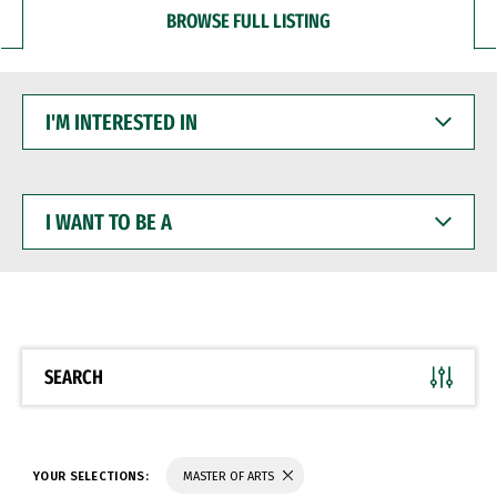
BROWSE FULL LISTING
I'M
INTERESTED
IN
I
WANT
TO
BE
A
SEARCH
YOUR SELECTIONS:
MASTER OF ARTS