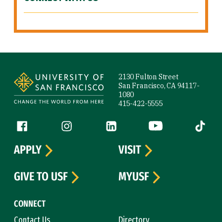
Site Footer
2130 Fulton Street
San Francisco, CA 94117-
1080
415-422-5555
Follow us
Facebook (link is external)
Instagram (link is external)
LinkedIn (link is external)
YouTube (link is ext
Tiktok (
APPLY
VISIT
GIVE TO USF
MYUSF
CONNECT
Contact Us
Directory