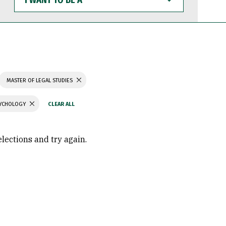
WANT
TO
BE
A
MASTER OF LEGAL STUDIES
SYCHOLOGY
elections and try again.