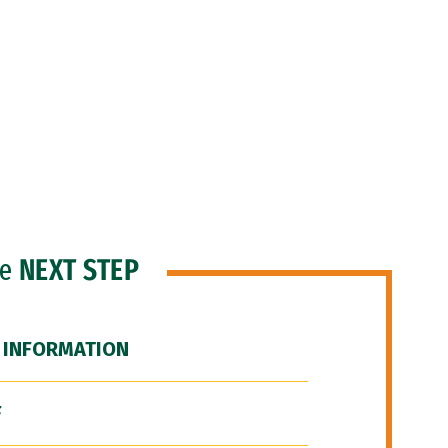
he
NEXT STEP
 INFORMATION
F