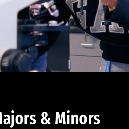
ajors & Minors