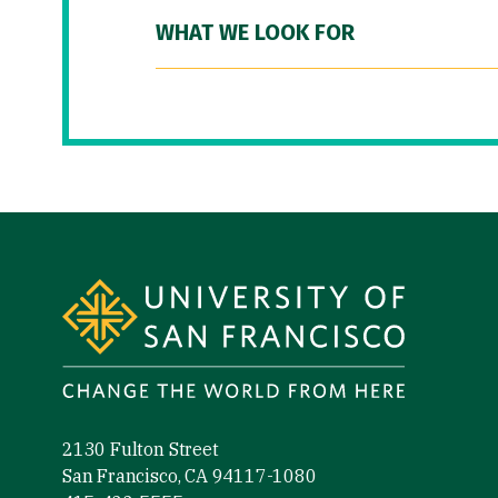
WHAT WE LOOK FOR
Site Footer
2130 Fulton Street
San Francisco, CA 94117-1080