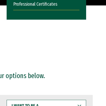
Professional Certificates
ur options below.
I