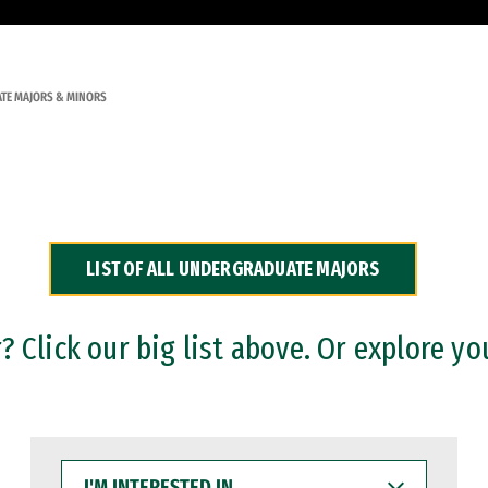
TE MAJORS & MINORS
LIST OF ALL UNDERGRADUATE MAJORS
 Click our big list above. Or explore yo
I'M