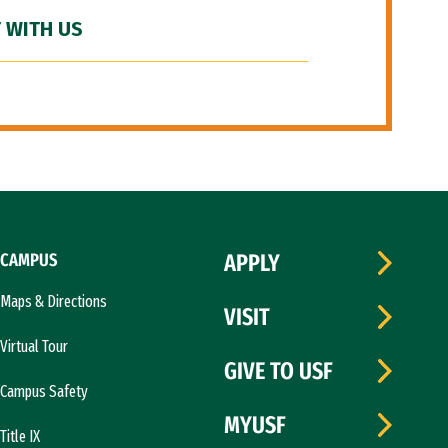
 WITH US
CAMPUS
APPLY
Maps & Directions
VISIT
Virtual Tour
GIVE TO USF
Campus Safety
MYUSF
Title IX