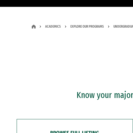
ACADEMICS
EXPLORE OUR PROGRAMS
UNDERGRADUA
Know your major?
BROWSE FULL LISTING