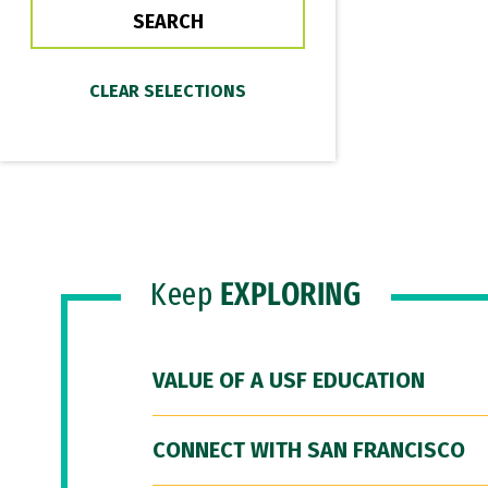
Keep
EXPLORING
VALUE OF A USF EDUCATION
CONNECT WITH SAN FRANCISCO