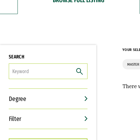
YOUR SEL
SEARCH
MASTER
FILTER
There w
Degree
Filter
Interests
Career Goals