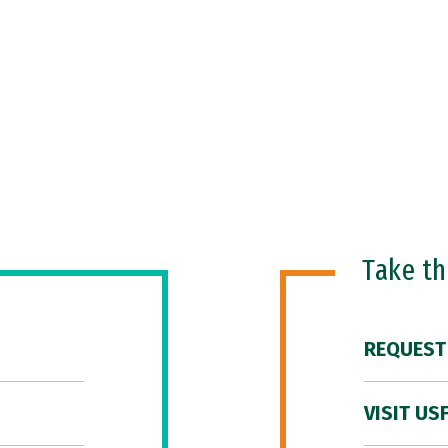
Take t
REQUEST
VISIT US