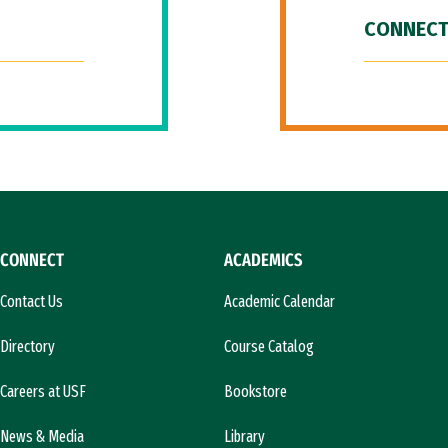
CONNECT
CONNECT
ACADEMICS
Contact Us
Academic Calendar
Directory
Course Catalog
Careers at USF
Bookstore
News & Media
Library