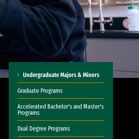
Undergraduate Majors & Minors
Graduate Programs
Accelerated Bachelor's and Master's
Programs
Dual Degree Programs