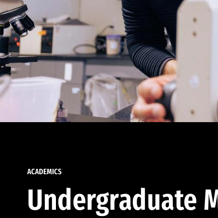
ACADEMICS
Undergraduate M