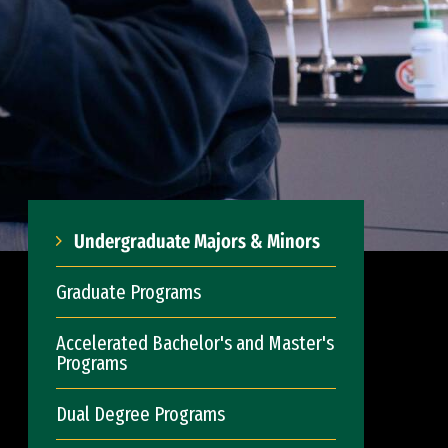
Undergraduate Majors & Minors
Graduate Programs
Accelerated Bachelor's and Master's
Programs
Dual Degree Programs