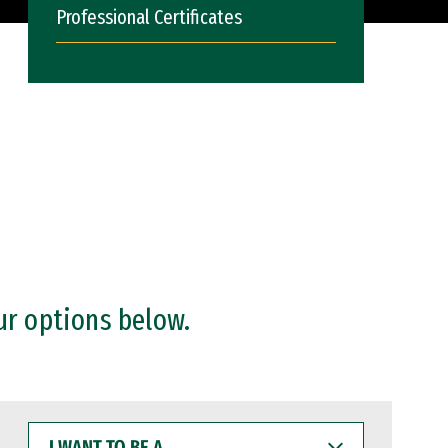
Professional Certificates
ur options below.
I