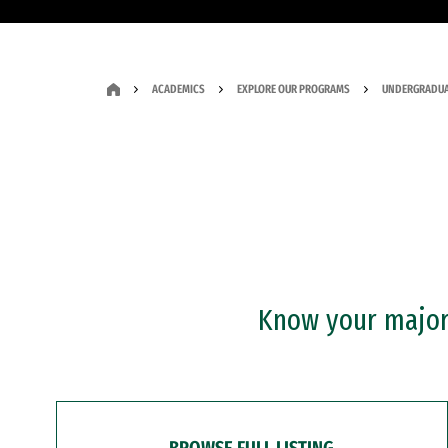
ACADEMICS
EXPLORE OUR PROGRAMS
UNDERGRADUA
Know your major?
BROWSE FULL LISTING