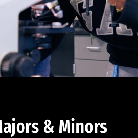
ajors & Minors