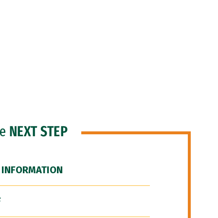
he
NEXT STEP
 INFORMATION
F