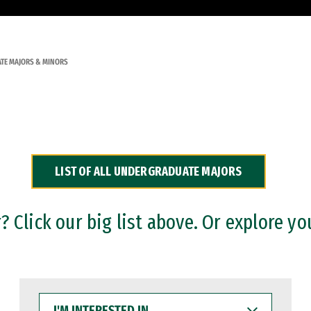
TE MAJORS & MINORS
LIST OF ALL UNDERGRADUATE MAJORS
 Click our big list above. Or explore yo
I'M