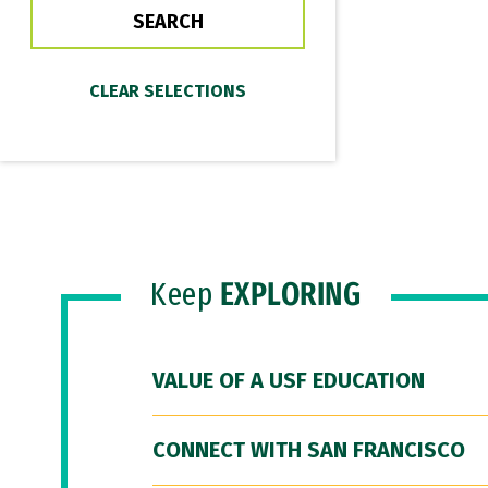
Keep
EXPLORING
VALUE OF A USF EDUCATION
CONNECT WITH SAN FRANCISCO