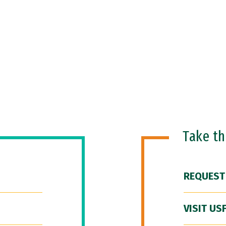
Take t
REQUEST
VISIT US