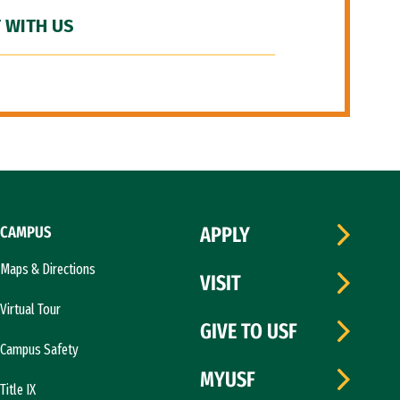
 WITH US
CAMPUS
APPLY
Maps & Directions
VISIT
Virtual Tour
GIVE TO USF
Campus Safety
MYUSF
Title IX