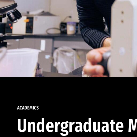
ACADEMICS
Undergraduate M