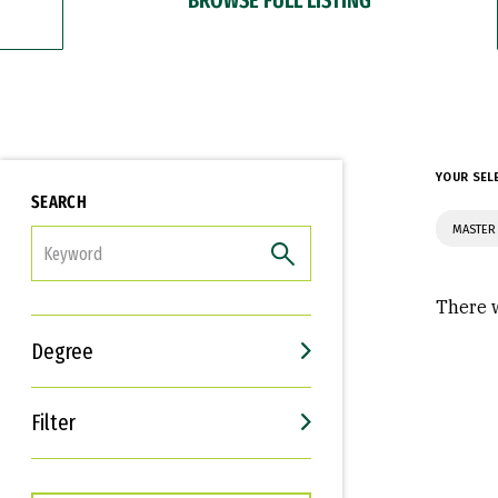
YOUR SEL
SEARCH
MASTER
FILTER
There w
Degree
Filter
Interests
Career Goals