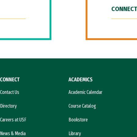
CONNECT
CONNECT
ACADEMICS
Contact Us
Academic Calendar
Directory
Course Catalog
Careers at USF
Bookstore
News & Media
Library