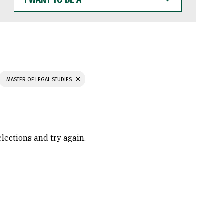
WANT
TO
BE
A
MASTER OF LEGAL STUDIES
elections and try again.