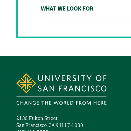
WHAT WE LOOK FOR
Site Footer
2130 Fulton Street
San Francisco, CA 94117-1080