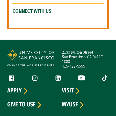
CONNECT WITH US
Site Footer
2130 Fulton Street
San Francisco, CA 94117-
1080
415-422-5555
Follow us
Facebook (link is external)
Instagram (link is external)
LinkedIn (link is external)
YouTube (link is ext
Tiktok (
APPLY
VISIT
GIVE TO USF
MYUSF