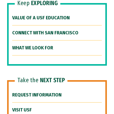
Keep
EXPLORING
VALUE OF A USF EDUCATION
CONNECT WITH SAN FRANCISCO
WHAT WE LOOK FOR
Take the
NEXT STEP
REQUEST INFORMATION
VISIT USF