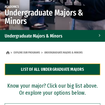
ACADEMICS
Undergraduate Majors &
Minors
Undergraduate Majors & Minors
Graduate Programs
EXPLORE OUR PROGRAMS
UNDERGRADUATE MAJORS & MINORS
Accelerated Bachelor's and Master's Programs
LIST OF ALL UNDERGRADUATE MAJORS
Dual Degree Programs
Professional Certificates
Know your major? Click our big list above.
Or explore your options below.