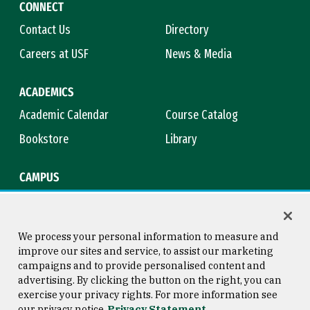
CONNECT
Contact Us
Directory
Careers at USF
News & Media
ACADEMICS
Academic Calendar
Course Catalog
Bookstore
Library
CAMPUS
Maps & Directions
Virtual Tour
Campus Safety
Title IX
We process your personal information to measure and
improve our sites and service, to assist our marketing
campaigns and to provide personalised content and
advertising. By clicking the button on the right, you can
Consumer Information
Copyright © 2026 University of
exercise your privacy rights. For more information see
San Francisco
our privacy notice
Privacy Statement
Privacy Statement