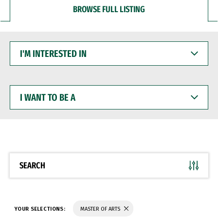
BROWSE FULL LISTING
I'M
INTERESTED
IN
I
WANT
TO
BE
A
SEARCH
YOUR SELECTIONS:
MASTER OF ARTS