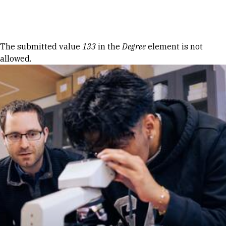
Skip to Content
Error message
The submitted value
133
in the
Degree
element is not
allowed.