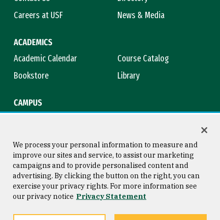
Careers at USF
News & Media
ACADEMICS
Academic Calendar
Course Catalog
Bookstore
Library
CAMPUS
Maps & Directions
Virtual Tour
Campus Safety
Title IX
We process your personal information to measure and
improve our sites and service, to assist our marketing
campaigns and to provide personalised content and
advertising. By clicking the button on the right, you can
Consumer Information
Copyright © 2026 University of
exercise your privacy rights. For more information see
San Francisco
our privacy notice
Privacy Statement
Privacy Statement
Web Accessibility