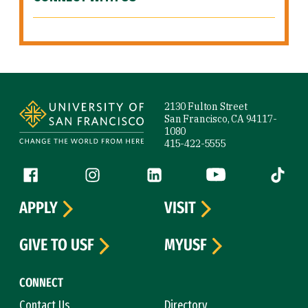
Site Footer
2130 Fulton Street
San Francisco, CA 94117-
1080
415-422-5555
Follow us
Facebook (link is external)
Instagram (link is external)
LinkedIn (link is external)
YouTube (link is ext
Tiktok (
APPLY
VISIT
GIVE TO USF
MYUSF
CONNECT
Contact Us
Directory