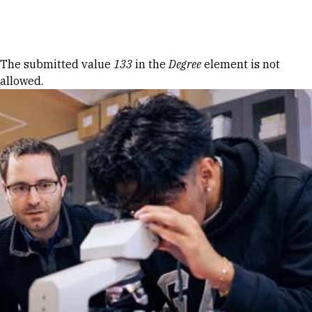
Skip to Content
Error message
The submitted value
133
in the
Degree
element is not
allowed.