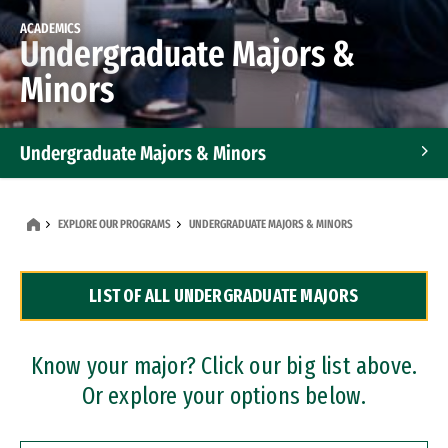
ACADEMICS
Undergraduate Majors &
Minors
Undergraduate Majors & Minors
Graduate Programs
EXPLORE OUR PROGRAMS
UNDERGRADUATE MAJORS & MINORS
Accelerated Bachelor's and Master's Programs
LIST OF ALL UNDERGRADUATE MAJORS
Dual Degree Programs
Professional Certificates
Know your major? Click our big list above.
Or explore your options below.