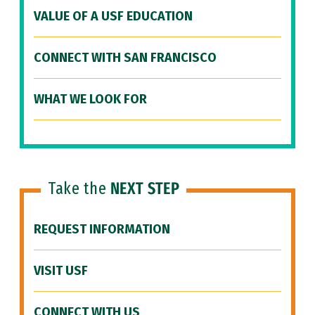
VALUE OF A USF EDUCATION
CONNECT WITH SAN FRANCISCO
WHAT WE LOOK FOR
Take the
NEXT STEP
REQUEST INFORMATION
VISIT USF
CONNECT WITH US