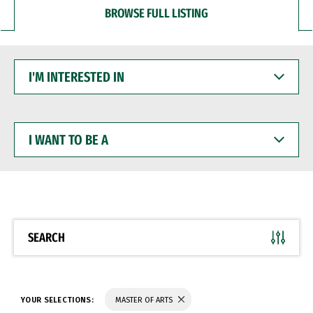
BROWSE FULL LISTING
I'M
INTERESTED
IN
I
WANT
TO
BE
A
SEARCH
YOUR SELECTIONS:
MASTER OF ARTS