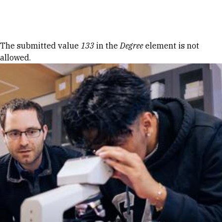
Skip to Content
Error message
The submitted value
133
in the
Degree
element is not
allowed.