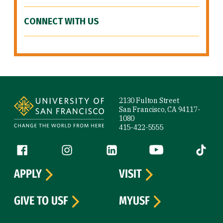
CONNECT WITH US
Site Footer
2130 Fulton Street
San Francisco, CA 94117-
1080
415-422-5555
Follow us
Facebook (link is external)
Instagram (link is external)
LinkedIn (link is external)
YouTube (link is ext
Tiktok (
APPLY
VISIT
GIVE TO USF
MYUSF