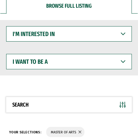
BROWSE FULL LISTING
I'M
INTERESTED
IN
I
WANT
TO
BE
A
SEARCH
YOUR SELECTIONS:
MASTER OF ARTS