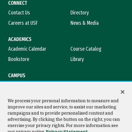
CONNECT
Contact Us
Directory
Careers at USF
News & Media
ACADEMICS
Academic Calendar
Course Catalog
Bookstore
Library
CAMPUS
Maps & Directions
Virtual Tour
Campus Safety
Title IX
We process your personal information to measure and
improve our sites and service, to assist our marketing
campaigns and to provide personalised content and
advertising. By clicking the button on the right, you can
Consumer Information
Copyright © 2026 University of
exercise your privacy rights. For more information see
San Francisco
our privacy notice
Privacy Statement
Privacy Statement