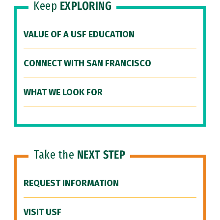
Keep
EXPLORING
VALUE OF A USF EDUCATION
CONNECT WITH SAN FRANCISCO
WHAT WE LOOK FOR
Take the
NEXT STEP
REQUEST INFORMATION
VISIT USF