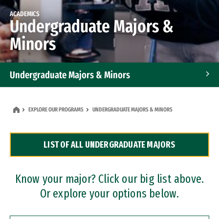
ACADEMICS
Undergraduate Majors &
Minors
Undergraduate Majors & Minors
Graduate Programs
EXPLORE OUR PROGRAMS
UNDERGRADUATE MAJORS & MINORS
Accelerated Bachelor's and Master's Programs
LIST OF ALL UNDERGRADUATE MAJORS
Dual Degree Programs
Professional Certificates
Know your major? Click our big list above.
Or explore your options below.