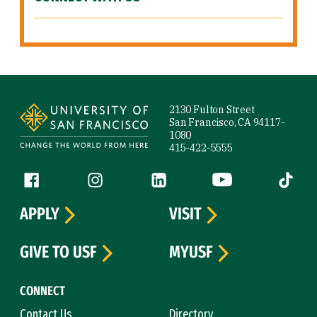
Site Footer
2130 Fulton Street
San Francisco, CA 94117-
1080
415-422-5555
Follow us
Facebook (link is external)
Instagram (link is external)
LinkedIn (link is external)
YouTube (link is ext
Tiktok (
APPLY
VISIT
GIVE TO USF
MYUSF
CONNECT
Contact Us
Directory