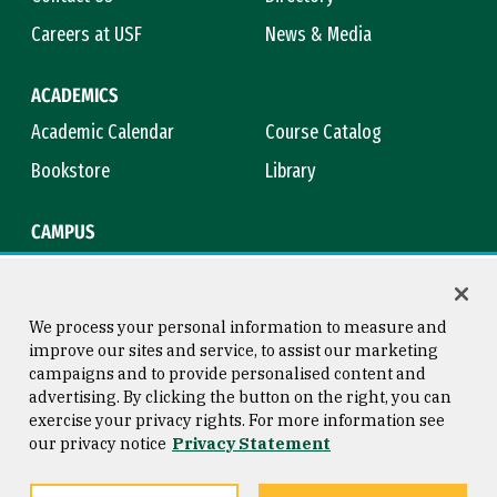
Careers at USF
News & Media
ACADEMICS
Academic Calendar
Course Catalog
Bookstore
Library
CAMPUS
Maps & Directions
Virtual Tour
Campus Safety
Title IX
We process your personal information to measure and
improve our sites and service, to assist our marketing
campaigns and to provide personalised content and
advertising. By clicking the button on the right, you can
Consumer Information
Copyright © 2026 University of
exercise your privacy rights. For more information see
San Francisco
our privacy notice
Privacy Statement
Privacy Statement
Web Accessibility