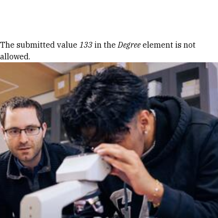
Skip to Content
Error message
The submitted value
133
in the
Degree
element is not
allowed.