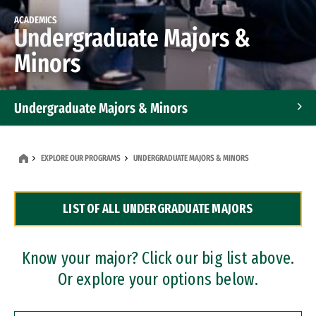
ACADEMICS
Undergraduate Majors &
Minors
Undergraduate Majors & Minors
Graduate Programs
EXPLORE OUR PROGRAMS
UNDERGRADUATE MAJORS & MINORS
Accelerated Bachelor's and Master's Programs
LIST OF ALL UNDERGRADUATE MAJORS
Dual Degree Programs
Professional Certificates
Know your major? Click our big list above.
Or explore your options below.