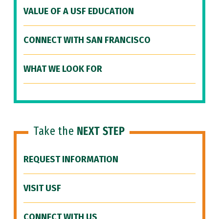
VALUE OF A USF EDUCATION
CONNECT WITH SAN FRANCISCO
WHAT WE LOOK FOR
Take the
NEXT STEP
REQUEST INFORMATION
VISIT USF
CONNECT WITH US