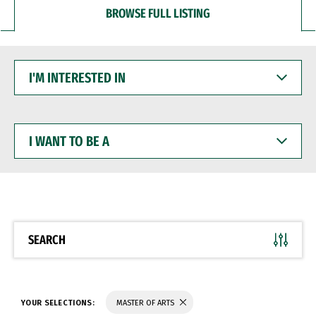
BROWSE FULL LISTING
I'M
INTERESTED
IN
I
WANT
TO
BE
A
SEARCH
YOUR SELECTIONS:
MASTER OF ARTS