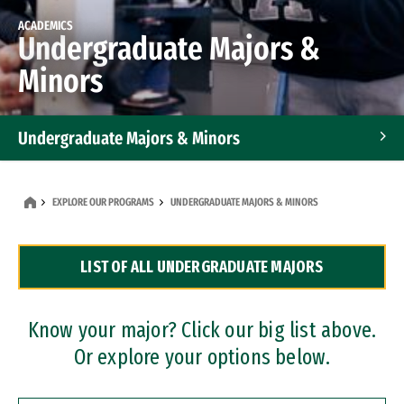
ACADEMICS
Undergraduate Majors &
Minors
Undergraduate Majors & Minors
Graduate Programs
EXPLORE OUR PROGRAMS
UNDERGRADUATE MAJORS & MINORS
Accelerated Bachelor's and Master's Programs
LIST OF ALL UNDERGRADUATE MAJORS
Dual Degree Programs
Professional Certificates
Know your major? Click our big list above.
Or explore your options below.