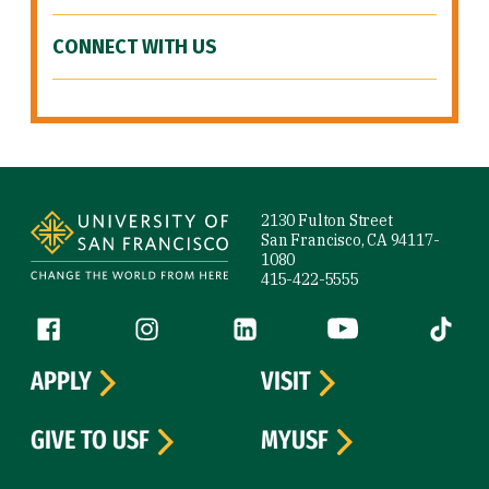
CONNECT WITH US
Site Footer
2130 Fulton Street
San Francisco, CA 94117-
1080
415-422-5555
Follow us
Facebook (link is external)
Instagram (link is external)
LinkedIn (link is external)
YouTube (link is ext
Tiktok (
APPLY
VISIT
GIVE TO USF
MYUSF