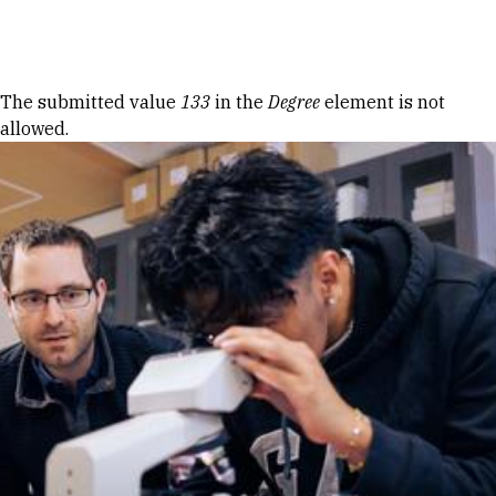
Skip to Content
Error message
The submitted value
133
in the
Degree
element is not
allowed.