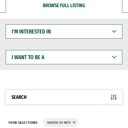
BROWSE FULL LISTING
I'M
INTERESTED
IN
I
WANT
TO
BE
A
SEARCH
YOUR SELECTIONS:
MASTER OF ARTS