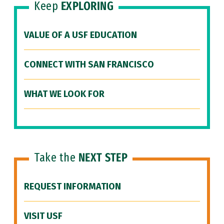
Keep
EXPLORING
VALUE OF A USF EDUCATION
CONNECT WITH SAN FRANCISCO
WHAT WE LOOK FOR
Take the
NEXT STEP
REQUEST INFORMATION
VISIT USF