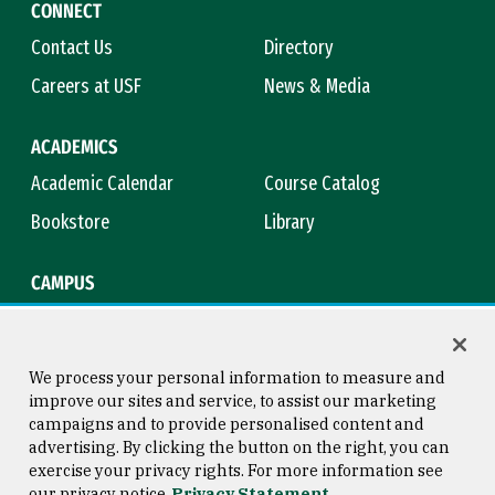
CONNECT
Contact Us
Directory
Careers at USF
News & Media
ACADEMICS
Academic Calendar
Course Catalog
Bookstore
Library
CAMPUS
Maps & Directions
Virtual Tour
Campus Safety
Title IX
We process your personal information to measure and
improve our sites and service, to assist our marketing
campaigns and to provide personalised content and
advertising. By clicking the button on the right, you can
Consumer Information
Copyright © 2026 University of
exercise your privacy rights. For more information see
San Francisco
our privacy notice
Privacy Statement
Privacy Statement