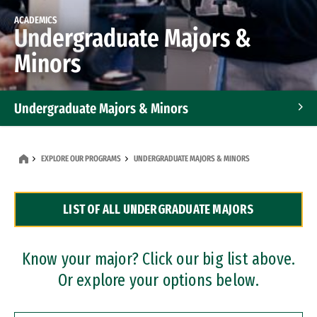
ACADEMICS
Undergraduate Majors &
Minors
Undergraduate Majors & Minors
Graduate Programs
EXPLORE OUR PROGRAMS
UNDERGRADUATE MAJORS & MINORS
Accelerated Bachelor's and Master's Programs
LIST OF ALL UNDERGRADUATE MAJORS
Dual Degree Programs
Professional Certificates
Know your major? Click our big list above.
Or explore your options below.