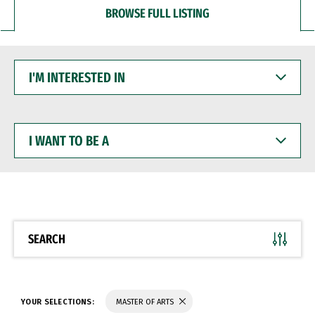
BROWSE FULL LISTING
I'M
INTERESTED
IN
I
WANT
TO
BE
A
SEARCH
YOUR SELECTIONS:
MASTER OF ARTS