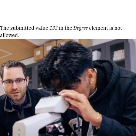
Skip to Content
Error message
The submitted value
133
in the
Degree
element is not
allowed.