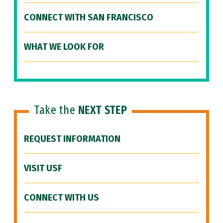
CONNECT WITH SAN FRANCISCO
WHAT WE LOOK FOR
Take the
NEXT STEP
REQUEST INFORMATION
VISIT USF
CONNECT WITH US