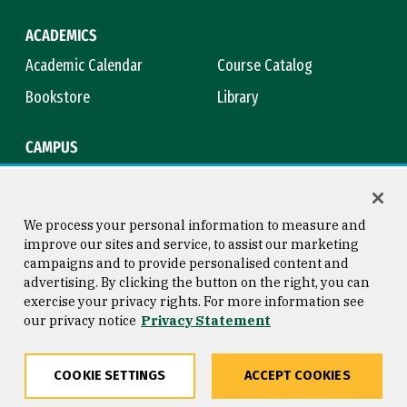
ACADEMICS
Academic Calendar
Course Catalog
Bookstore
Library
CAMPUS
Maps & Directions
Virtual Tour
Campus Safety
Title IX
We process your personal information to measure and
improve our sites and service, to assist our marketing
campaigns and to provide personalised content and
advertising. By clicking the button on the right, you can
Consumer Information
Copyright © 2026 University of
exercise your privacy rights. For more information see
San Francisco
our privacy notice
Privacy Statement
Privacy Statement
Web Accessibility
COOKIE SETTINGS
ACCEPT COOKIES