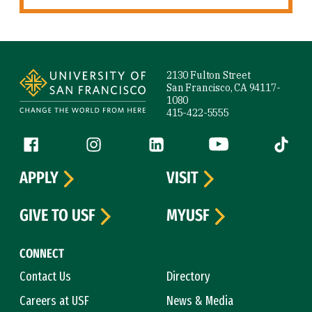
Site Footer
2130 Fulton Street
San Francisco, CA 94117-
1080
415-422-5555
Follow us
Facebook (link is external)
Instagram (link is external)
LinkedIn (link is external)
YouTube (link is ext
Tiktok (
APPLY
VISIT
GIVE TO USF
MYUSF
CONNECT
Contact Us
Directory
Careers at USF
News & Media