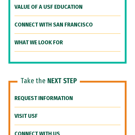
VALUE OF A USF EDUCATION
CONNECT WITH SAN FRANCISCO
WHAT WE LOOK FOR
Take the
NEXT STEP
REQUEST INFORMATION
VISIT USF
CONNECT WITH US