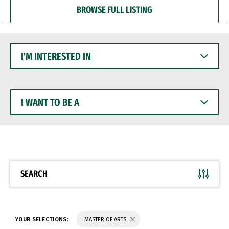
BROWSE FULL LISTING
I'M
INTERESTED
IN
I
WANT
TO
BE
A
SEARCH
YOUR SELECTIONS:
MASTER OF ARTS