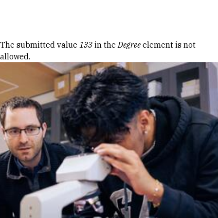
Skip to Content
Error message
The submitted value
133
in the
Degree
element is not
allowed.