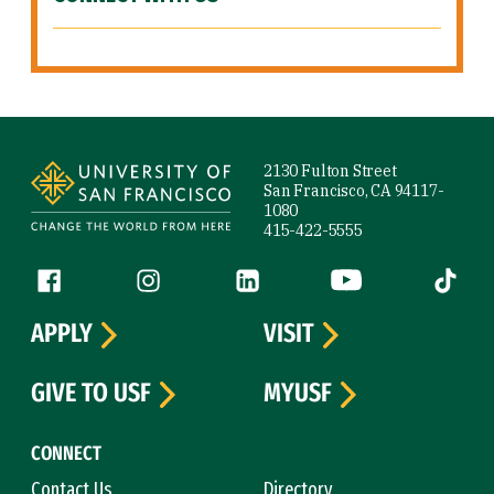
Site Footer
2130 Fulton Street
San Francisco, CA 94117-
1080
415-422-5555
Follow us
Facebook (link is external)
Instagram (link is external)
LinkedIn (link is external)
YouTube (link is ext
Tiktok (
APPLY
VISIT
GIVE TO USF
MYUSF
CONNECT
Contact Us
Directory