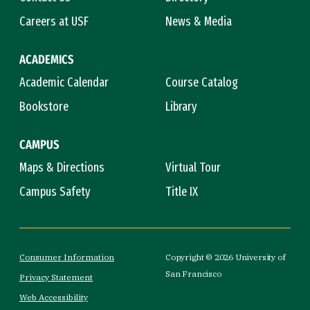
Careers at USF
News & Media
ACADEMICS
Academic Calendar
Course Catalog
Bookstore
Library
CAMPUS
Maps & Directions
Virtual Tour
Campus Safety
Title IX
Consumer Information
Copyright © 2026 University of
San Francisco
Privacy Statement
Web Accessibility