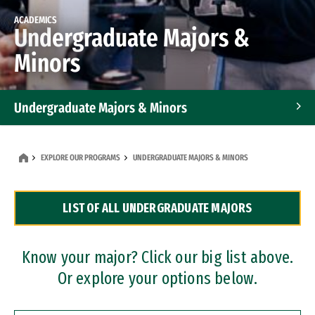
ACADEMICS
Undergraduate Majors &
Minors
Undergraduate Majors & Minors
Graduate Programs
EXPLORE OUR PROGRAMS
UNDERGRADUATE MAJORS & MINORS
Accelerated Bachelor's and Master's Programs
LIST OF ALL UNDERGRADUATE MAJORS
Dual Degree Programs
Professional Certificates
Know your major? Click our big list above.
Or explore your options below.