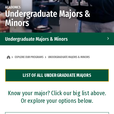
ACADEMICS
Undergraduate Majors &
Minors
Undergraduate Majors & Minors
Graduate Programs
EXPLORE OUR PROGRAMS
UNDERGRADUATE MAJORS & MINORS
Accelerated Bachelor's and Master's Programs
LIST OF ALL UNDERGRADUATE MAJORS
Dual Degree Programs
Professional Certificates
Know your major? Click our big list above.
Or explore your options below.