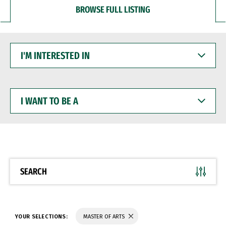
BROWSE FULL LISTING
I'M
INTERESTED
IN
I
WANT
TO
BE
A
SEARCH
YOUR SELECTIONS:
MASTER OF ARTS