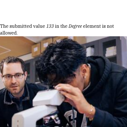
Skip to Content
Error message
The submitted value
133
in the
Degree
element is not
allowed.