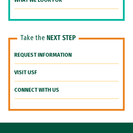
WHAT WE LOOK FOR
Take the
NEXT STEP
REQUEST INFORMATION
VISIT USF
CONNECT WITH US
Site Footer