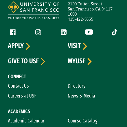
2130 Fulton Street
San Francisco, CA 94117-
1080
415-422-5555
Follow us
Facebook (link is external)
Instagram (link is external)
LinkedIn (link is external)
YouTube (link is ext
Tiktok (
APPLY
VISIT
GIVE TO USF
MYUSF
CONNECT
Contact Us
Directory
Careers at USF
News & Media
ACADEMICS
Academic Calendar
Course Catalog