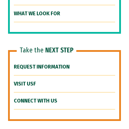
WHAT WE LOOK FOR
Take the
NEXT STEP
REQUEST INFORMATION
VISIT USF
CONNECT WITH US