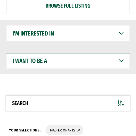
BROWSE FULL LISTING
I'M
INTERESTED
IN
I
WANT
TO
BE
A
SEARCH
YOUR SELECTIONS:
MASTER OF ARTS