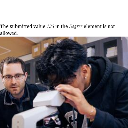
Skip to Content
Error message
The submitted value
133
in the
Degree
element is not
allowed.