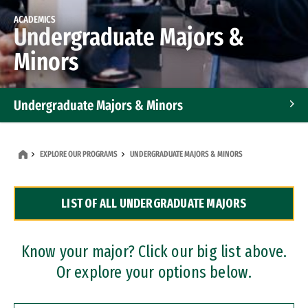
ACADEMICS
Undergraduate Majors &
Minors
Undergraduate Majors & Minors
Graduate Programs
EXPLORE OUR PROGRAMS
UNDERGRADUATE MAJORS & MINORS
Accelerated Bachelor's and Master's Programs
LIST OF ALL UNDERGRADUATE MAJORS
Dual Degree Programs
Professional Certificates
Know your major? Click our big list above.
Or explore your options below.