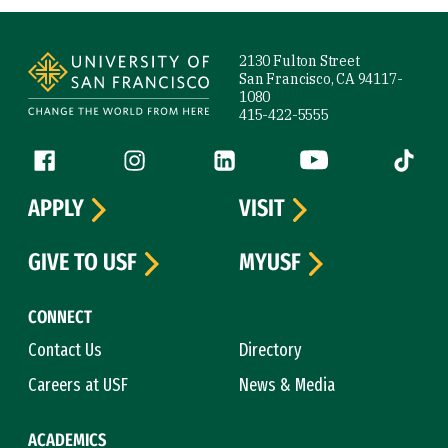
Site Footer
2130 Fulton Street
San Francisco, CA 94117-
1080
415-422-5555
Follow us
Facebook (link is external)
Instagram (link is external)
LinkedIn (link is external)
YouTube (link is ext
Tiktok (
APPLY
VISIT
GIVE TO USF
MYUSF
CONNECT
Contact Us
Directory
Careers at USF
News & Media
ACADEMICS