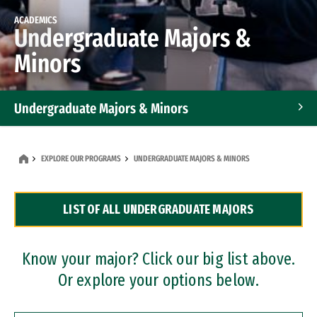
ACADEMICS
Undergraduate Majors &
Minors
Undergraduate Majors & Minors
Graduate Programs
EXPLORE OUR PROGRAMS
UNDERGRADUATE MAJORS & MINORS
Accelerated Bachelor's and Master's Programs
LIST OF ALL UNDERGRADUATE MAJORS
Dual Degree Programs
Professional Certificates
Know your major? Click our big list above.
Or explore your options below.