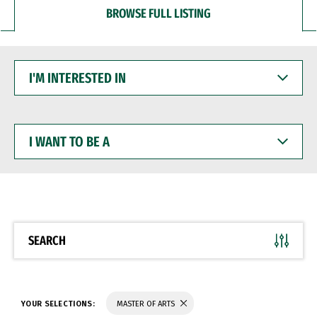
BROWSE FULL LISTING
I'M
INTERESTED
IN
I
WANT
TO
BE
A
SEARCH
YOUR SELECTIONS:
MASTER OF ARTS