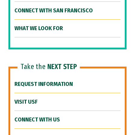
CONNECT WITH SAN FRANCISCO
WHAT WE LOOK FOR
Take the
NEXT STEP
REQUEST INFORMATION
VISIT USF
CONNECT WITH US