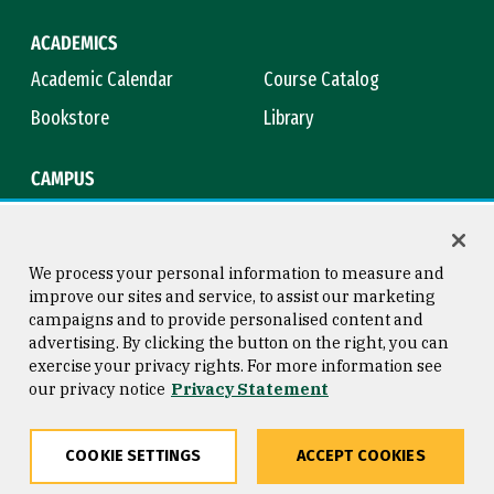
ACADEMICS
Academic Calendar
Course Catalog
Bookstore
Library
CAMPUS
Maps & Directions
Virtual Tour
Campus Safety
Title IX
We process your personal information to measure and
improve our sites and service, to assist our marketing
campaigns and to provide personalised content and
advertising. By clicking the button on the right, you can
Consumer Information
Copyright © 2026 University of
exercise your privacy rights. For more information see
San Francisco
our privacy notice
Privacy Statement
Privacy Statement
Web Accessibility
COOKIE SETTINGS
ACCEPT COOKIES