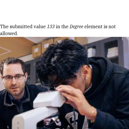
Skip to Content
Error message
The submitted value
133
in the
Degree
element is not
allowed.