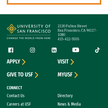
Site Footer
2130 Fulton Street
San Francisco, CA 94117-
1080
415-422-5555
Follow us
Facebook (link is external)
Instagram (link is external)
LinkedIn (link is external)
YouTube (link is ext
Tiktok (
APPLY
VISIT
GIVE TO USF
MYUSF
CONNECT
Contact Us
Directory
Careers at USF
News & Media