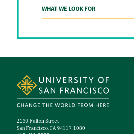
WHAT WE LOOK FOR
Site Footer
2130 Fulton Street
San Francisco, CA 94117-1080