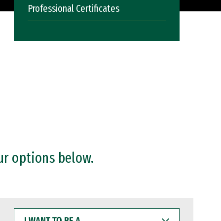
Professional Certificates
ur options below.
I