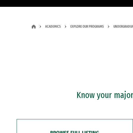
ACADEMICS
EXPLORE OUR PROGRAMS
UNDERGRADUA
Know your major?
BROWSE FULL LISTING