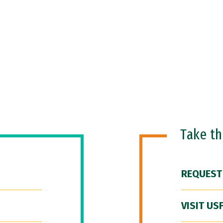
Take t
REQUEST
VISIT US