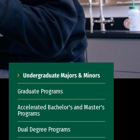
Undergraduate Majors & Minors
Graduate Programs
Accelerated Bachelor's and Master's
Programs
Dual Degree Programs