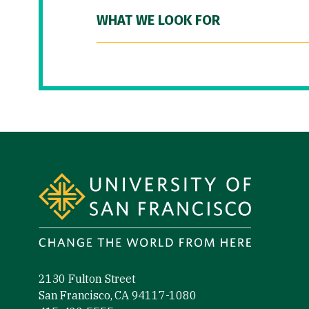
WHAT WE LOOK FOR
Site Footer
2130 Fulton Street
San Francisco, CA 94117-1080