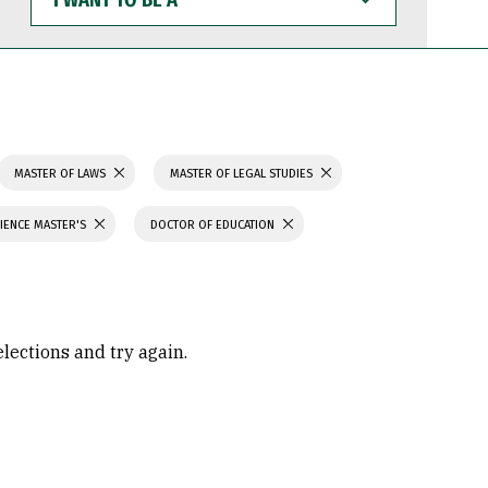
WANT
TO
BE
A
MASTER OF LAWS
MASTER OF LEGAL STUDIES
IENCE MASTER'S
DOCTOR OF EDUCATION
elections and try again.