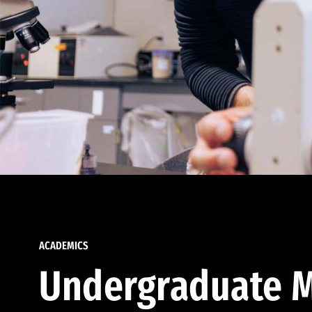
ACADEMICS
Undergraduate M