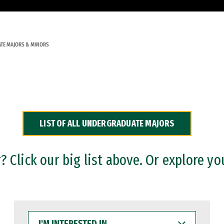
TE MAJORS & MINORS
LIST OF ALL UNDERGRADUATE MAJORS
 Click our big list above. Or explore yo
I'M