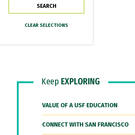
Keep
EXPLORING
VALUE OF A USF EDUCATION
CONNECT WITH SAN FRANCISCO