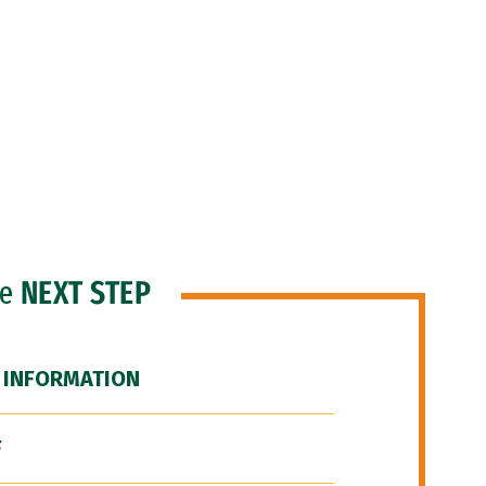
he
NEXT STEP
 INFORMATION
F