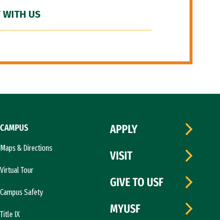
 WITH US
CAMPUS
APPLY
Maps & Directions
VISIT
Virtual Tour
GIVE TO USF
Campus Safety
MYUSF
Title IX