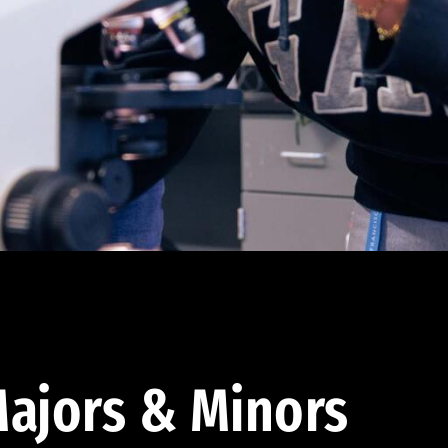
ajors & Minors