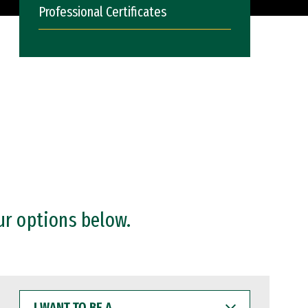
Professional Certificates
ur options below.
I