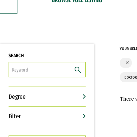
YOUR SEL
SEARCH
FILTER
DOCTOR
Degree
There w
Filter
Interests
Career Goals