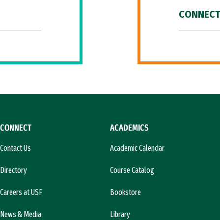
CONNECT
CONNECT
ACADEMICS
Contact Us
Academic Calendar
Directory
Course Catalog
Careers at USF
Bookstore
News & Media
Library