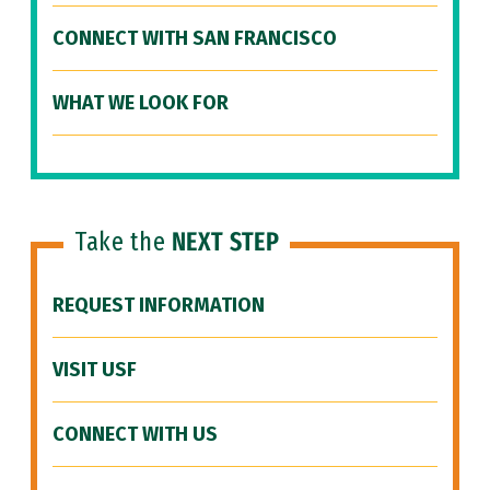
CONNECT WITH SAN FRANCISCO
WHAT WE LOOK FOR
Take the
NEXT STEP
REQUEST INFORMATION
VISIT USF
CONNECT WITH US