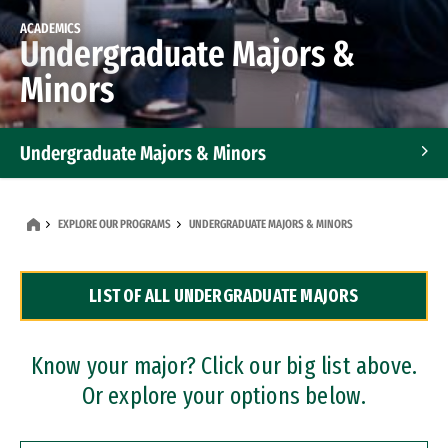
ACADEMICS
Undergraduate Majors &
Minors
Undergraduate Majors & Minors
Graduate Programs
EXPLORE OUR PROGRAMS
UNDERGRADUATE MAJORS & MINORS
Accelerated Bachelor's and Master's Programs
LIST OF ALL UNDERGRADUATE MAJORS
Dual Degree Programs
Professional Certificates
Know your major? Click our big list above.
Or explore your options below.