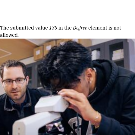
Skip to Content
Error message
The submitted value
133
in the
Degree
element is not
allowed.