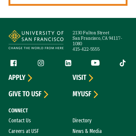
Site Footer
2130 Fulton Street
San Francisco, CA 94117-
1080
415-422-5555
Follow us
Facebook (link is external)
Instagram (link is external)
LinkedIn (link is external)
YouTube (link is ext
Tiktok (
APPLY
VISIT
GIVE TO USF
MYUSF
CONNECT
Contact Us
Directory
Careers at USF
News & Media