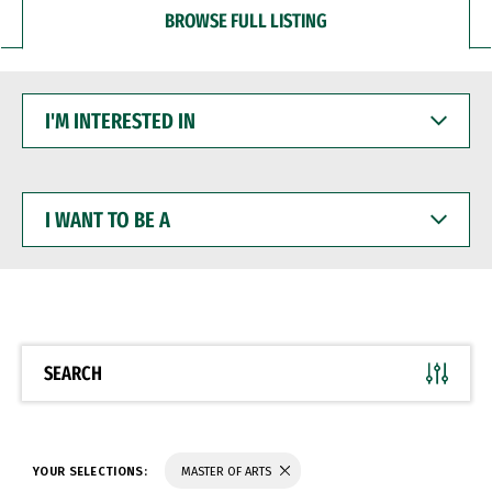
BROWSE FULL LISTING
I'M
INTERESTED
IN
I
WANT
TO
BE
A
SEARCH
YOUR SELECTIONS:
MASTER OF ARTS