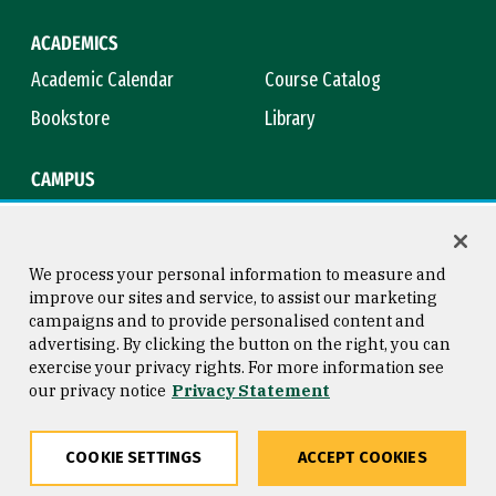
ACADEMICS
Academic Calendar
Course Catalog
Bookstore
Library
CAMPUS
Maps & Directions
Virtual Tour
Campus Safety
Title IX
We process your personal information to measure and
improve our sites and service, to assist our marketing
campaigns and to provide personalised content and
advertising. By clicking the button on the right, you can
Consumer Information
Copyright © 2026 University of
exercise your privacy rights. For more information see
San Francisco
our privacy notice
Privacy Statement
Privacy Statement
Web Accessibility
COOKIE SETTINGS
ACCEPT COOKIES