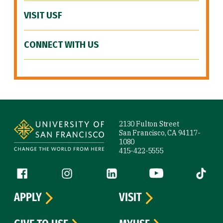
VISIT USF
CONNECT WITH US
Site Footer
2130 Fulton Street
San Francisco, CA 94117-
1080
415-422-5555
Follow us
Facebook (link is external)
Instagram (link is external)
LinkedIn (link is external)
YouTube (link is ext
Tiktok (
APPLY
VISIT