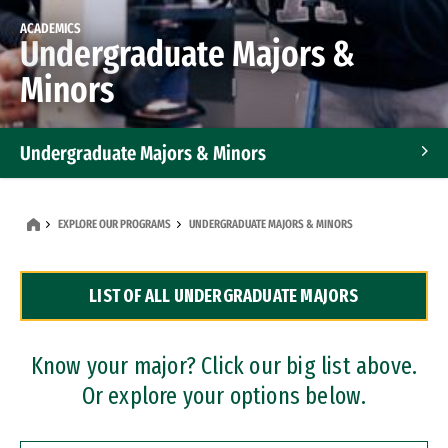
ACADEMICS
Undergraduate Majors &
Minors
Undergraduate Majors & Minors
Graduate Programs
EXPLORE OUR PROGRAMS
UNDERGRADUATE MAJORS & MINORS
Accelerated Bachelor's and Master's Programs
LIST OF ALL UNDERGRADUATE MAJORS
Dual Degree Programs
Professional Certificates
Know your major? Click our big list above.
Or explore your options below.