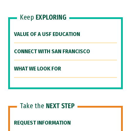
Keep
EXPLORING
VALUE OF A USF EDUCATION
CONNECT WITH SAN FRANCISCO
WHAT WE LOOK FOR
Take the
NEXT STEP
REQUEST INFORMATION