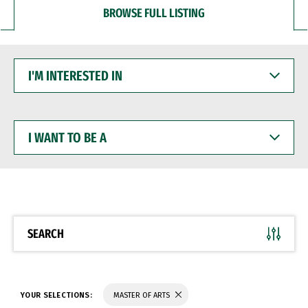
BROWSE FULL LISTING
I'M
INTERESTED
IN
I
WANT
TO
BE
A
SEARCH
YOUR SELECTIONS:
MASTER OF ARTS