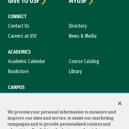
GIVE TO USF
MYUSF
CONNECT
Contact Us
Directory
Careers at USF
News & Media
ACADEMICS
Academic Calendar
Course Catalog
Bookstore
Library
CAMPUS
Maps & Directions
Virtual Tour
Campus Safety
Title IX
We process your personal information to measure and
improve our sites and service, to assist our marketing
campaigns and to provide personalised content and