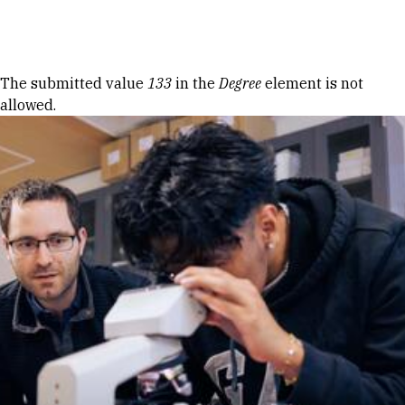
Skip to Content
Error message
The submitted value
133
in the
Degree
element is not
allowed.