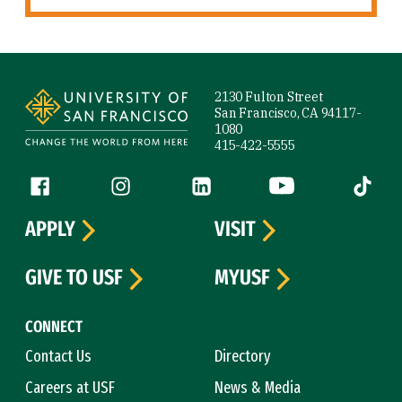
Site Footer
2130 Fulton Street
San Francisco, CA 94117-
1080
415-422-5555
Follow us
Facebook (link is external)
Instagram (link is external)
LinkedIn (link is external)
YouTube (link is ext
Tiktok (
APPLY
VISIT
GIVE TO USF
MYUSF
CONNECT
Contact Us
Directory
Careers at USF
News & Media