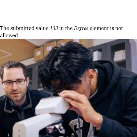
Skip to Content
Error message
The submitted value
133
in the
Degree
element is not
allowed.