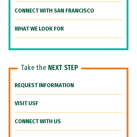
CONNECT WITH SAN FRANCISCO
WHAT WE LOOK FOR
Take the
NEXT STEP
REQUEST INFORMATION
VISIT USF
CONNECT WITH US