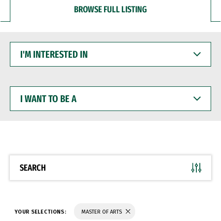
BROWSE FULL LISTING
I'M
INTERESTED
IN
I
WANT
TO
BE
A
SEARCH
YOUR SELECTIONS:
MASTER OF ARTS