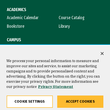
ACADEMICS
Academic Calendar
Course Catalog
Bookstore
Library
CAMPUS
Maps & Directions
Virtual Tour
Campus Safety
Title IX
We process your personal information to measure and
improve our sites and service, to assist our marketing
campaigns and to provide personalised content and
advertising. By clicking the button on the right, you can
Consumer Information
Copyright © 2026 University of
exercise your privacy rights. For more information see
San Francisco
our privacy notice
Privacy Statement
Privacy Statement
Web Accessibility
COOKIE SETTINGS
ACCEPT COOKIES