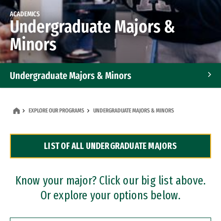
ACADEMICS
Undergraduate Majors &
Minors
Undergraduate Majors & Minors
Graduate Programs
EXPLORE OUR PROGRAMS
UNDERGRADUATE MAJORS & MINORS
Accelerated Bachelor's and Master's Programs
LIST OF ALL UNDERGRADUATE MAJORS
Dual Degree Programs
Professional Certificates
Know your major? Click our big list above.
Or explore your options below.