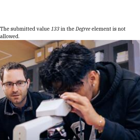
Skip to Content
Error message
The submitted value
133
in the
Degree
element is not
allowed.