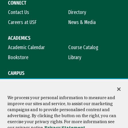
CONNECT
Contact Us
Directory
Careers at USF
News & Media
ACADEMICS
Academic Calendar
Course Catalog
Bookstore
Library
CAMPUS
Maps & Directions
Virtual Tour
Campus Safety
Title IX
We process your personal information to measure and
improve our sites and service, to assist our marketing
campaigns and to provide personalised content and
advertising. By clicking the button on the right, you can
Consumer Information
Copyright © 2026 University of
exercise your privacy rights. For more information see
San Francisco
our privacy notice
Privacy Statement
Privacy Statement