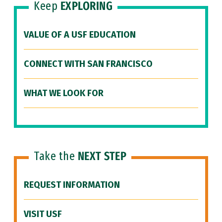
Keep
EXPLORING
VALUE OF A USF EDUCATION
CONNECT WITH SAN FRANCISCO
WHAT WE LOOK FOR
Take the
NEXT STEP
REQUEST INFORMATION
VISIT USF