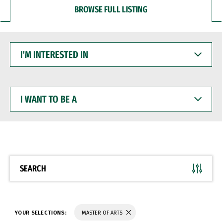
BROWSE FULL LISTING
I'M
INTERESTED
IN
I
WANT
TO
BE
A
SEARCH
YOUR SELECTIONS:
MASTER OF ARTS