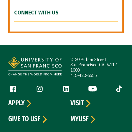
CONNECT WITH US
Site Footer
2130 Fulton Street
San Francisco, CA 94117-
1080
415-422-5555
Follow us
Facebook (link is external)
Instagram (link is external)
LinkedIn (link is external)
YouTube (link is ext
Tiktok (
APPLY
VISIT
GIVE TO USF
MYUSF