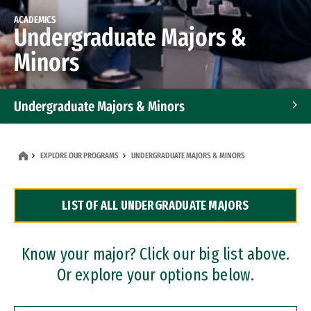
ACADEMICS
Undergraduate Majors &
Minors
Undergraduate Majors & Minors
Graduate Programs
EXPLORE OUR PROGRAMS
UNDERGRADUATE MAJORS & MINORS
Accelerated Bachelor's and Master's Programs
LIST OF ALL UNDERGRADUATE MAJORS
Dual Degree Programs
Professional Certificates
Know your major? Click our big list above.
Or explore your options below.