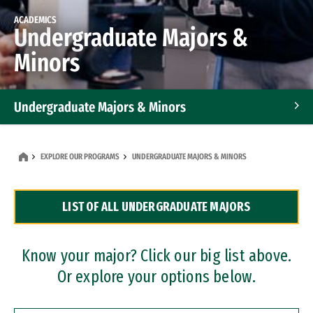
ACADEMICS
Undergraduate Majors &
Minors
Undergraduate Majors & Minors
Graduate Programs
EXPLORE OUR PROGRAMS
UNDERGRADUATE MAJORS & MINORS
Accelerated Bachelor's and Master's Programs
LIST OF ALL UNDERGRADUATE MAJORS
Dual Degree Programs
Professional Certificates
Know your major? Click our big list above.
Or explore your options below.