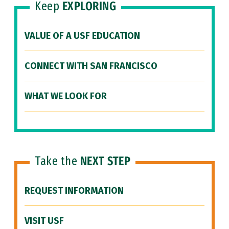
Keep
EXPLORING
VALUE OF A USF EDUCATION
CONNECT WITH SAN FRANCISCO
WHAT WE LOOK FOR
Take the
NEXT STEP
REQUEST INFORMATION
VISIT USF