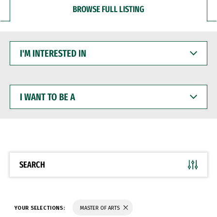
BROWSE FULL LISTING
I'M
INTERESTED
IN
I
WANT
TO
BE
A
SEARCH
YOUR SELECTIONS:
MASTER OF ARTS