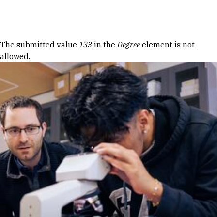
Skip to Content
Error message
The submitted value
133
in the
Degree
element is not
allowed.