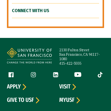
CONNECT WITH US
Site Footer
2130 Fulton Street
San Francisco, CA 94117-
1080
415-422-5555
Follow us
Facebook (link is external)
Instagram (link is external)
LinkedIn (link is external)
YouTube (link is ext
Tiktok (
APPLY
VISIT
GIVE TO USF
MYUSF