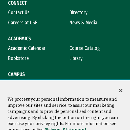
CONNECT
Contact Us
Directory
Careers at USF
News & Media
ACADEMICS
Academic Calendar
Course Catalog
Bookstore
Library
CAMPUS
Maps & Directions
Virtual Tour
Campus Safety
Title IX
We process your personal information to measure and
improve our sites and service, to assist our marketing
campaigns and to provide personalised content and
advertising. By clicking the button on the right, you can
Consumer Information
Copyright © 2026 University of
exercise your privacy rights. For more information see
San Francisco
our privacy notice
Privacy Statement
Privacy Statement