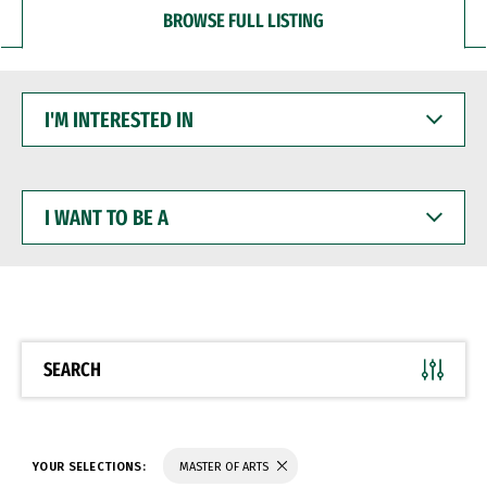
BROWSE FULL LISTING
I'M
INTERESTED
IN
I
WANT
TO
BE
A
SEARCH
YOUR SELECTIONS:
MASTER OF ARTS