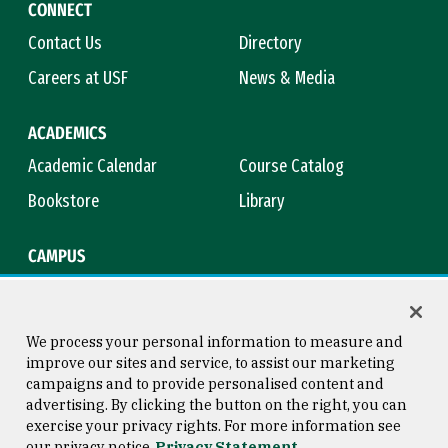
CONNECT
Contact Us
Directory
Careers at USF
News & Media
ACADEMICS
Academic Calendar
Course Catalog
Bookstore
Library
CAMPUS
Maps & Directions
Virtual Tour
Campus Safety
Title IX
We process your personal information to measure and
improve our sites and service, to assist our marketing
campaigns and to provide personalised content and
advertising. By clicking the button on the right, you can
Consumer Information
Copyright © 2026 University of
exercise your privacy rights. For more information see
San Francisco
our privacy notice
Privacy Statement
Privacy Statement