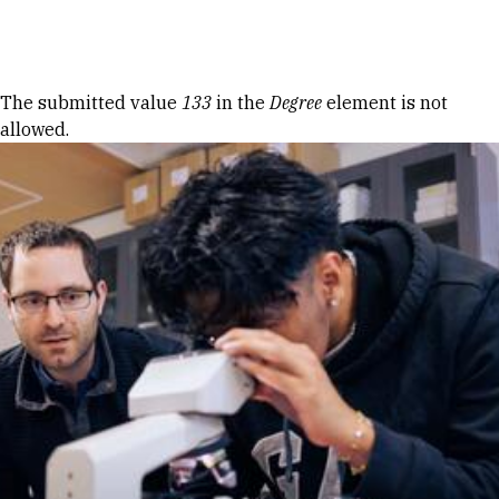
Skip to Content
Error message
The submitted value
133
in the
Degree
element is not
allowed.