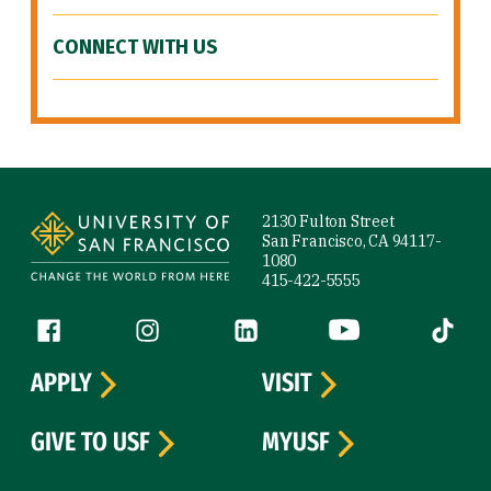
CONNECT WITH US
Site Footer
2130 Fulton Street
San Francisco, CA 94117-
1080
415-422-5555
Follow us
Facebook (link is external)
Instagram (link is external)
LinkedIn (link is external)
YouTube (link is ext
Tiktok (
APPLY
VISIT
GIVE TO USF
MYUSF