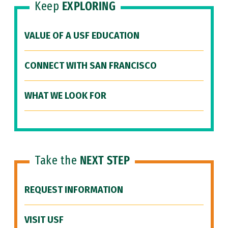
Keep
EXPLORING
VALUE OF A USF EDUCATION
CONNECT WITH SAN FRANCISCO
WHAT WE LOOK FOR
Take the
NEXT STEP
REQUEST INFORMATION
VISIT USF