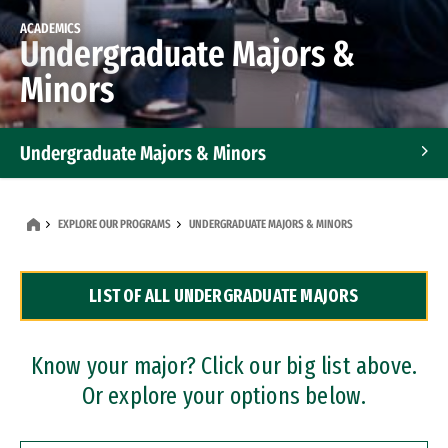
ACADEMICS
Undergraduate Majors &
Minors
Undergraduate Majors & Minors
Graduate Programs
EXPLORE OUR PROGRAMS
UNDERGRADUATE MAJORS & MINORS
Accelerated Bachelor's and Master's Programs
LIST OF ALL UNDERGRADUATE MAJORS
Dual Degree Programs
Professional Certificates
Know your major? Click our big list above.
Or explore your options below.