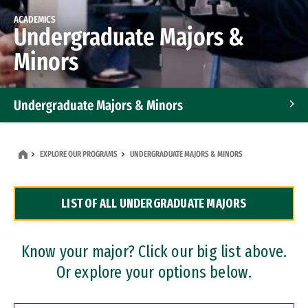
ACADEMICS
Undergraduate Majors &
Minors
Undergraduate Majors & Minors
Graduate Programs
EXPLORE OUR PROGRAMS
UNDERGRADUATE MAJORS & MINORS
Accelerated Bachelor's and Master's Programs
LIST OF ALL UNDERGRADUATE MAJORS
Dual Degree Programs
Professional Certificates
Know your major? Click our big list above.
Or explore your options below.