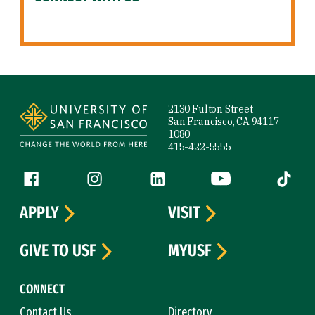
Site Footer
2130 Fulton Street
San Francisco, CA 94117-
1080
415-422-5555
Follow us
Facebook (link is external)
Instagram (link is external)
LinkedIn (link is external)
YouTube (link is ext
Tiktok (
APPLY
VISIT
GIVE TO USF
MYUSF
CONNECT
Contact Us
Directory