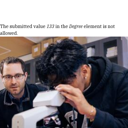
Skip to Content
Error message
The submitted value
133
in the
Degree
element is not
allowed.