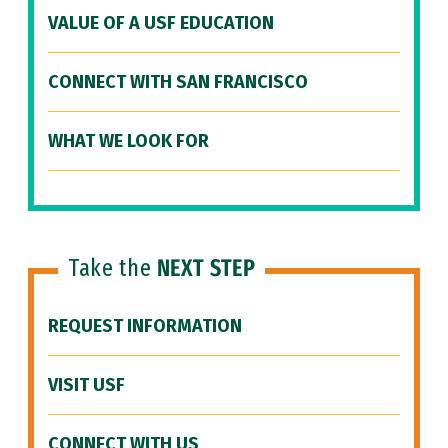
VALUE OF A USF EDUCATION
CONNECT WITH SAN FRANCISCO
WHAT WE LOOK FOR
Take the
NEXT STEP
REQUEST INFORMATION
VISIT USF
CONNECT WITH US