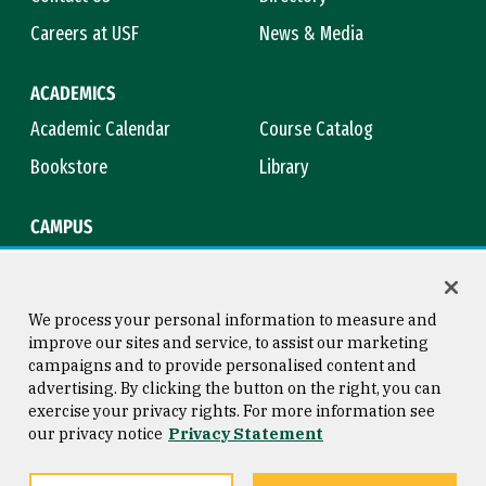
Careers at USF
News & Media
ACADEMICS
Academic Calendar
Course Catalog
Bookstore
Library
CAMPUS
Maps & Directions
Virtual Tour
Campus Safety
Title IX
We process your personal information to measure and
improve our sites and service, to assist our marketing
campaigns and to provide personalised content and
advertising. By clicking the button on the right, you can
Consumer Information
Copyright © 2026 University of
exercise your privacy rights. For more information see
San Francisco
our privacy notice
Privacy Statement
Privacy Statement
Web Accessibility