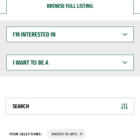
BROWSE FULL LISTING
I'M
INTERESTED
IN
I
WANT
TO
BE
A
SEARCH
YOUR SELECTIONS:
MASTER OF ARTS