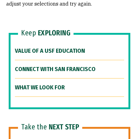
adjust your selections and try again.
Keep
EXPLORING
VALUE OF A USF EDUCATION
CONNECT WITH SAN FRANCISCO
WHAT WE LOOK FOR
Take the
NEXT STEP