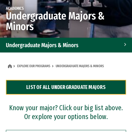
ACADEMICS
Undergraduate Majors &
Minors
Undergraduate Majors & Minors
Graduate Programs
EXPLORE OUR PROGRAMS
UNDERGRADUATE MAJORS & MINORS
Accelerated Bachelor's and Master's Programs
LIST OF ALL UNDERGRADUATE MAJORS
Dual Degree Programs
Professional Certificates
Know your major? Click our big list above.
Or explore your options below.