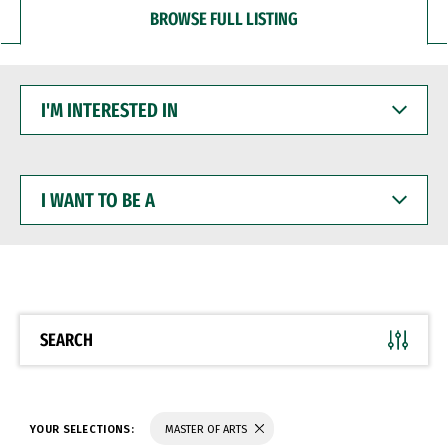
BROWSE FULL LISTING
I'M
INTERESTED
IN
I
WANT
TO
BE
A
SEARCH
YOUR SELECTIONS:
MASTER OF ARTS