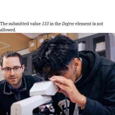
Skip to Content
Error message
The submitted value
133
in the
Degree
element is not
allowed.