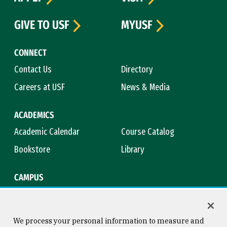
GIVE TO USF
MYUSF
CONNECT
Contact Us
Directory
Careers at USF
News & Media
ACADEMICS
Academic Calendar
Course Catalog
Bookstore
Library
CAMPUS
Maps & Directions
Virtual Tour
Campus Safety
Title IX
We process your personal information to measure and