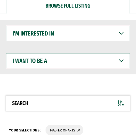
BROWSE FULL LISTING
I'M
INTERESTED
IN
I
WANT
TO
BE
A
SEARCH
YOUR SELECTIONS:
MASTER OF ARTS