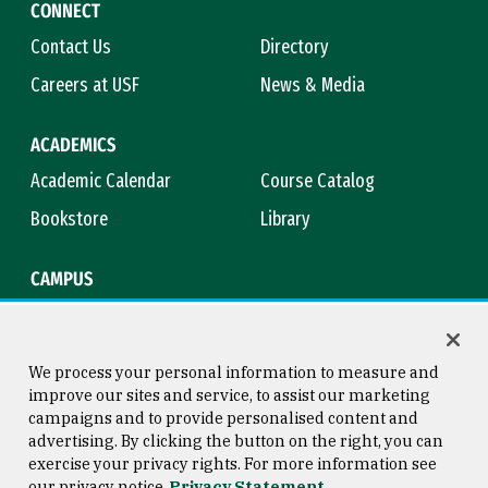
CONNECT
Contact Us
Directory
Careers at USF
News & Media
ACADEMICS
Academic Calendar
Course Catalog
Bookstore
Library
CAMPUS
Maps & Directions
Virtual Tour
Campus Safety
Title IX
We process your personal information to measure and
improve our sites and service, to assist our marketing
campaigns and to provide personalised content and
advertising. By clicking the button on the right, you can
Consumer Information
Copyright © 2026 University of
exercise your privacy rights. For more information see
San Francisco
our privacy notice
Privacy Statement
Privacy Statement