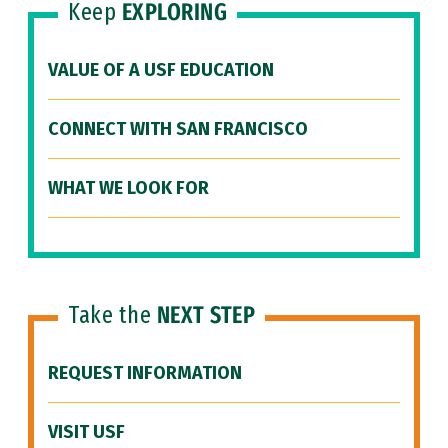
Keep
EXPLORING
VALUE OF A USF EDUCATION
CONNECT WITH SAN FRANCISCO
WHAT WE LOOK FOR
Take the
NEXT STEP
REQUEST INFORMATION
VISIT USF