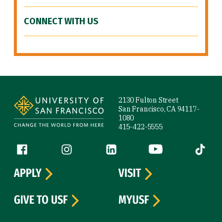
CONNECT WITH US
Site Footer
2130 Fulton Street
San Francisco, CA 94117-
1080
415-422-5555
Follow us
Facebook (link is external)
Instagram (link is external)
LinkedIn (link is external)
YouTube (link is ext
Tiktok (
APPLY
VISIT
GIVE TO USF
MYUSF