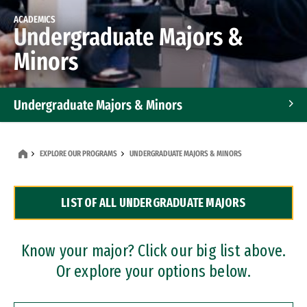
ACADEMICS
Undergraduate Majors &
Minors
Undergraduate Majors & Minors
Graduate Programs
EXPLORE OUR PROGRAMS
UNDERGRADUATE MAJORS & MINORS
Accelerated Bachelor's and Master's Programs
LIST OF ALL UNDERGRADUATE MAJORS
Dual Degree Programs
Professional Certificates
Know your major? Click our big list above.
Or explore your options below.