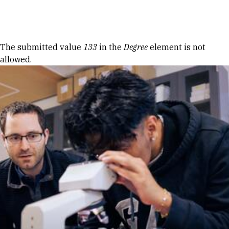
Skip to Content
Error message
The submitted value
133
in the
Degree
element is not
allowed.