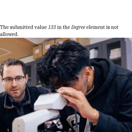
Skip to Content
Error message
The submitted value
133
in the
Degree
element is not
allowed.