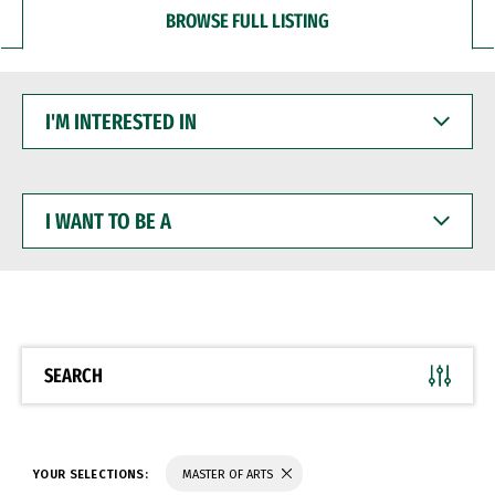
BROWSE FULL LISTING
I'M
INTERESTED
IN
I
WANT
TO
BE
A
SEARCH
YOUR SELECTIONS:
MASTER OF ARTS