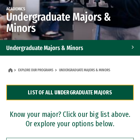
ACADEMICS
Undergraduate Majors &
Minors
Undergraduate Majors & Minors
Graduate Programs
EXPLORE OUR PROGRAMS
UNDERGRADUATE MAJORS & MINORS
Accelerated Bachelor's and Master's Programs
LIST OF ALL UNDERGRADUATE MAJORS
Dual Degree Programs
Professional Certificates
Know your major? Click our big list above.
Or explore your options below.