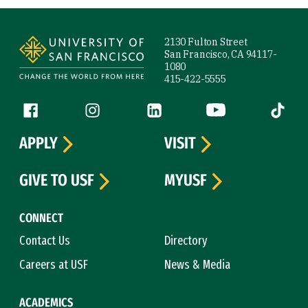
Site Footer
2130 Fulton Street
San Francisco, CA 94117-
1080
415-422-5555
Follow us
Facebook (link is external)
Instagram (link is external)
LinkedIn (link is external)
YouTube (link is ext
Tiktok (
APPLY
VISIT
GIVE TO USF
MYUSF
CONNECT
Contact Us
Directory
Careers at USF
News & Media
ACADEMICS