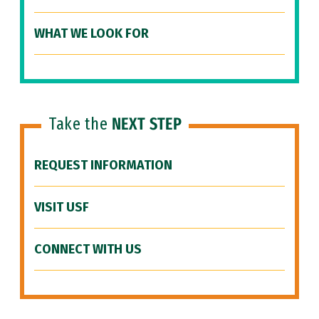
WHAT WE LOOK FOR
Take the
NEXT STEP
REQUEST INFORMATION
VISIT USF
CONNECT WITH US