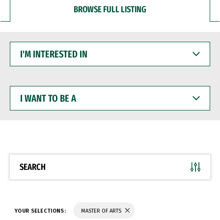
BROWSE FULL LISTING
I'M
INTERESTED
IN
I
WANT
TO
BE
A
SEARCH
YOUR SELECTIONS:
MASTER OF ARTS