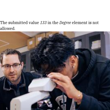
Skip to Content
Error message
The submitted value
133
in the
Degree
element is not
allowed.