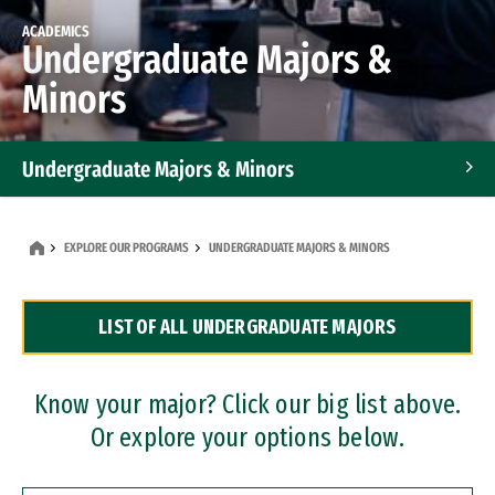
ACADEMICS
Undergraduate Majors &
Minors
Undergraduate Majors & Minors
Graduate Programs
EXPLORE OUR PROGRAMS
UNDERGRADUATE MAJORS & MINORS
Accelerated Bachelor's and Master's Programs
LIST OF ALL UNDERGRADUATE MAJORS
Dual Degree Programs
Professional Certificates
Know your major? Click our big list above.
Or explore your options below.