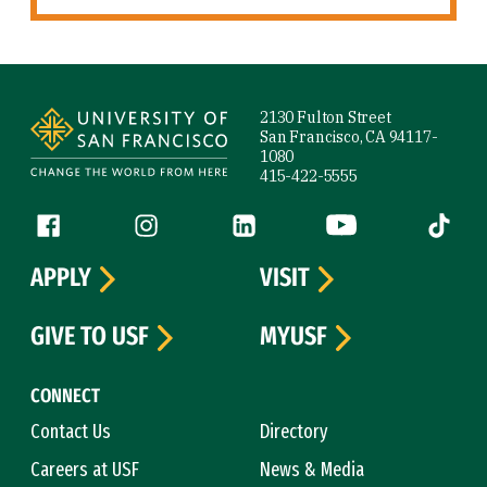
Site Footer
2130 Fulton Street
San Francisco, CA 94117-
1080
415-422-5555
Follow us
Facebook (link is external)
Instagram (link is external)
LinkedIn (link is external)
YouTube (link is ext
Tiktok (
APPLY
VISIT
GIVE TO USF
MYUSF
CONNECT
Contact Us
Directory
Careers at USF
News & Media