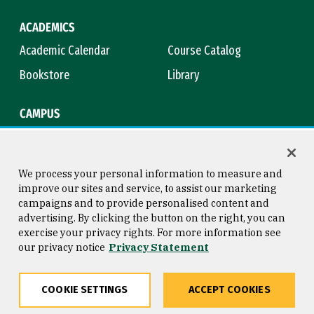
ACADEMICS
Academic Calendar
Course Catalog
Bookstore
Library
CAMPUS
Maps & Directions
Virtual Tour
Campus Safety
Title IX
We process your personal information to measure and
improve our sites and service, to assist our marketing
campaigns and to provide personalised content and
advertising. By clicking the button on the right, you can
Consumer Information
Copyright © 2026 University of
exercise your privacy rights. For more information see
San Francisco
our privacy notice
Privacy Statement
Privacy Statement
Web Accessibility
COOKIE SETTINGS
ACCEPT COOKIES