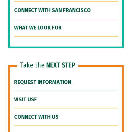
CONNECT WITH SAN FRANCISCO
WHAT WE LOOK FOR
Take the
NEXT STEP
REQUEST INFORMATION
VISIT USF
CONNECT WITH US