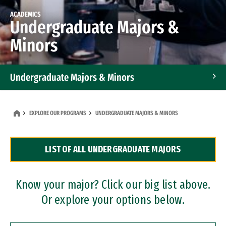
ACADEMICS
Undergraduate Majors &
Minors
Undergraduate Majors & Minors
Graduate Programs
EXPLORE OUR PROGRAMS
UNDERGRADUATE MAJORS & MINORS
Accelerated Bachelor's and Master's Programs
LIST OF ALL UNDERGRADUATE MAJORS
Dual Degree Programs
Professional Certificates
Know your major? Click our big list above.
Or explore your options below.