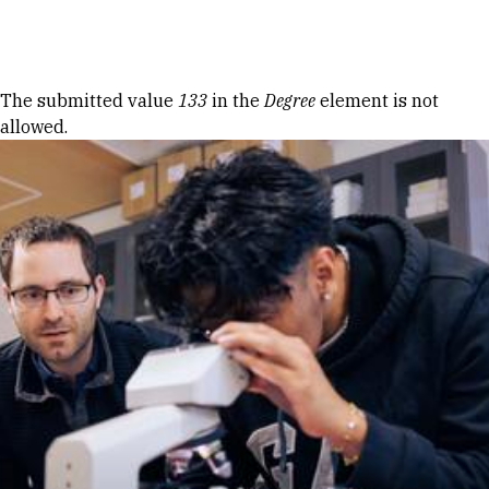
Skip to Content
Error message
The submitted value
133
in the
Degree
element is not
allowed.