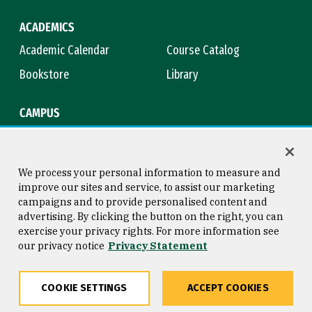
ACADEMICS
Academic Calendar
Course Catalog
Bookstore
Library
CAMPUS
Maps & Directions
Virtual Tour
Campus Safety
Title IX
We process your personal information to measure and
improve our sites and service, to assist our marketing
campaigns and to provide personalised content and
advertising. By clicking the button on the right, you can
Consumer Information
Copyright © 2026 University of
exercise your privacy rights. For more information see
San Francisco
our privacy notice
Privacy Statement
Privacy Statement
Web Accessibility
COOKIE SETTINGS
ACCEPT COOKIES