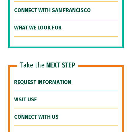
CONNECT WITH SAN FRANCISCO
WHAT WE LOOK FOR
Take the
NEXT STEP
REQUEST INFORMATION
VISIT USF
CONNECT WITH US