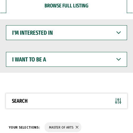
BROWSE FULL LISTING
I'M
INTERESTED
IN
I
WANT
TO
BE
A
SEARCH
YOUR SELECTIONS:
MASTER OF ARTS