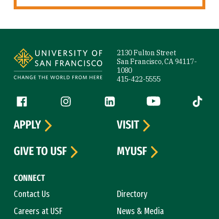
Site Footer
2130 Fulton Street
San Francisco, CA 94117-
1080
415-422-5555
Follow us
Facebook (link is external)
Instagram (link is external)
LinkedIn (link is external)
YouTube (link is ext
Tiktok (
APPLY
VISIT
GIVE TO USF
MYUSF
CONNECT
Contact Us
Directory
Careers at USF
News & Media