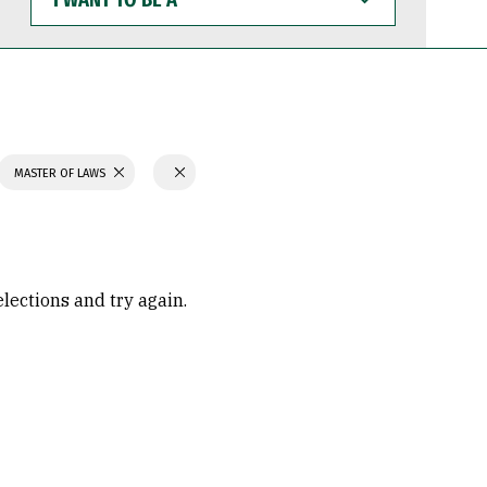
WANT
TO
BE
A
MASTER OF LAWS
elections and try again.