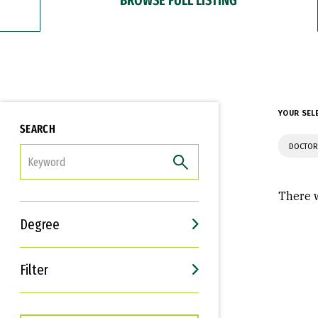
YOUR SEL
SEARCH
DOCTOR
FILTER
There w
Degree
Filter
Interests
Career Goals