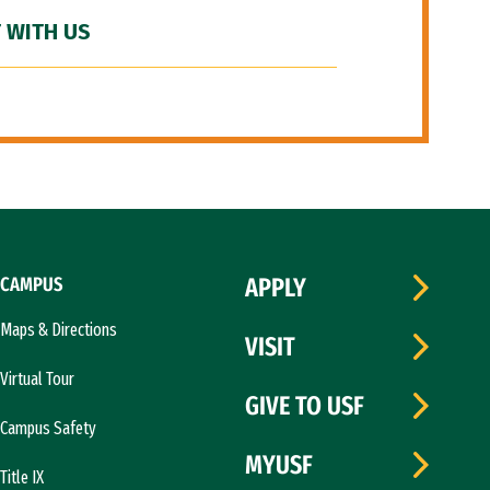
 WITH US
CAMPUS
APPLY
Maps & Directions
VISIT
Virtual Tour
GIVE TO USF
Campus Safety
MYUSF
Title IX