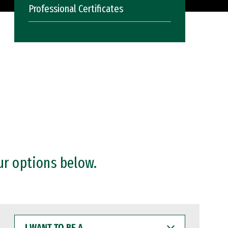
Professional Certificates
ur options below.
I