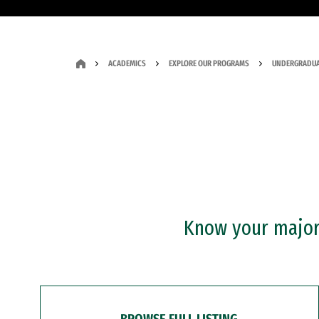
ACADEMICS
EXPLORE OUR PROGRAMS
UNDERGRADUA
Know your major?
BROWSE FULL LISTING