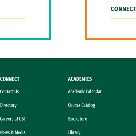
CONNECT
CONNECT
ACADEMICS
Contact Us
Academic Calendar
Directory
Course Catalog
Careers at USF
Bookstore
News & Media
Library