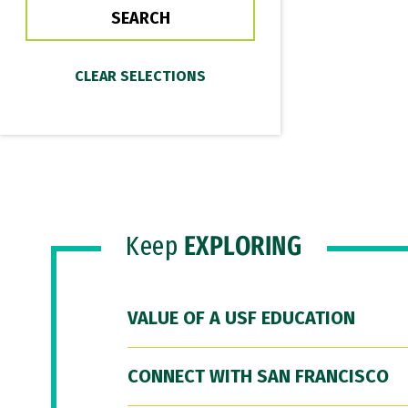
Keep
EXPLORING
VALUE OF A USF EDUCATION
CONNECT WITH SAN FRANCISCO