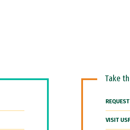
Take t
REQUEST
VISIT US