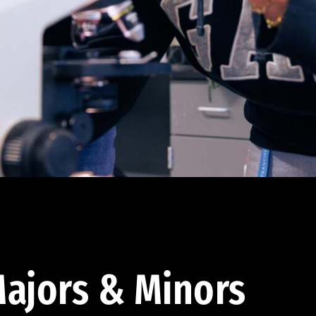
ajors & Minors