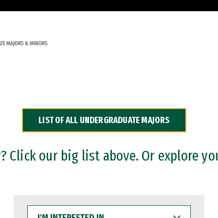
TE MAJORS & MINORS
LIST OF ALL UNDERGRADUATE MAJORS
 Click our big list above. Or explore yo
I'M