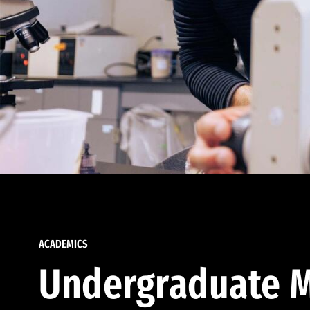
ACADEMICS
Undergraduate M