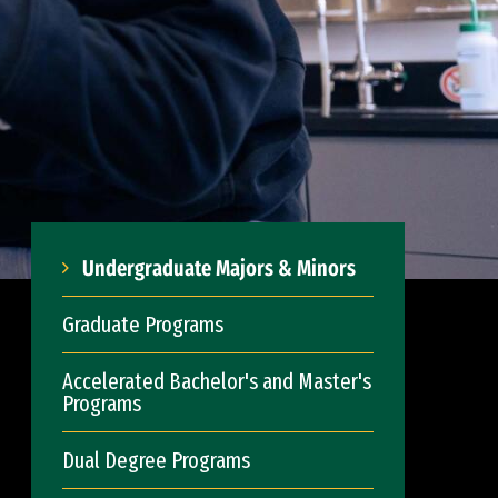
Undergraduate Majors & Minors
Graduate Programs
Accelerated Bachelor's and Master's
Programs
Dual Degree Programs