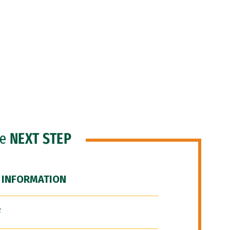
he
NEXT STEP
 INFORMATION
F