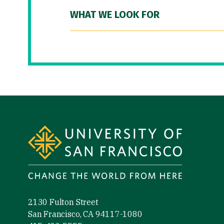
WHAT WE LOOK FOR
Site Footer
2130 Fulton Street
San Francisco, CA 94117-1080