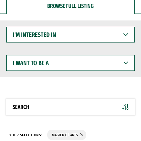
BROWSE FULL LISTING
I'M
INTERESTED
IN
I
WANT
TO
BE
A
SEARCH
YOUR SELECTIONS:
MASTER OF ARTS