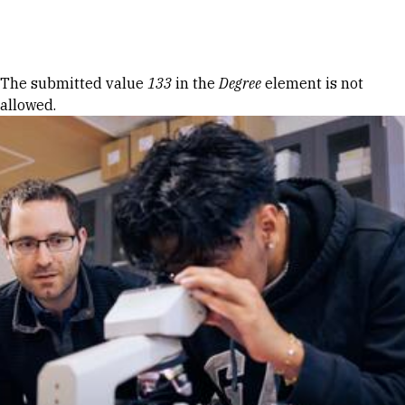
Skip to Content
Error message
The submitted value
133
in the
Degree
element is not
allowed.