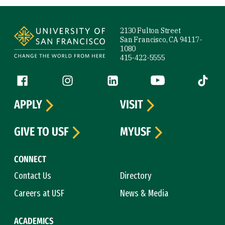
Site Footer
2130 Fulton Street
San Francisco, CA 94117-
1080
415-422-5555
Follow us
Facebook (link is external)
Instagram (link is external)
LinkedIn (link is external)
YouTube (link is ext
Tiktok (
APPLY
VISIT
GIVE TO USF
MYUSF
CONNECT
Contact Us
Directory
Careers at USF
News & Media
ACADEMICS