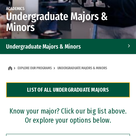
ACADEMICS
Undergraduate Majors &
Minors
Undergraduate Majors & Minors
Graduate Programs
EXPLORE OUR PROGRAMS
UNDERGRADUATE MAJORS & MINORS
Accelerated Bachelor's and Master's Programs
LIST OF ALL UNDERGRADUATE MAJORS
Dual Degree Programs
Professional Certificates
Know your major? Click our big list above.
Or explore your options below.