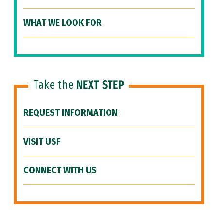
WHAT WE LOOK FOR
Take the
NEXT STEP
REQUEST INFORMATION
VISIT USF
CONNECT WITH US