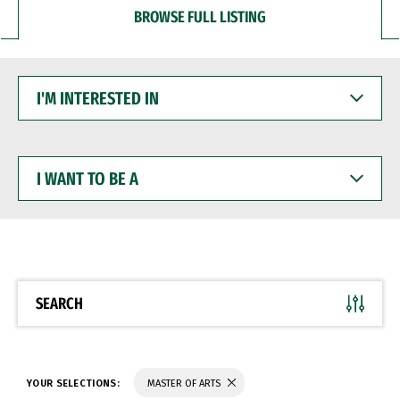
BROWSE FULL LISTING
I'M
INTERESTED
IN
I
WANT
TO
BE
A
SEARCH
YOUR SELECTIONS:
MASTER OF ARTS