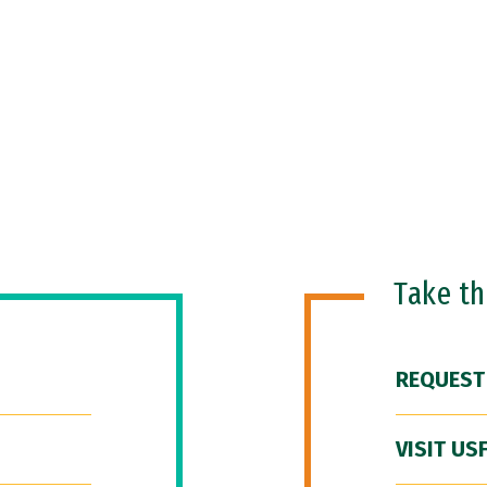
Take t
REQUEST
VISIT US