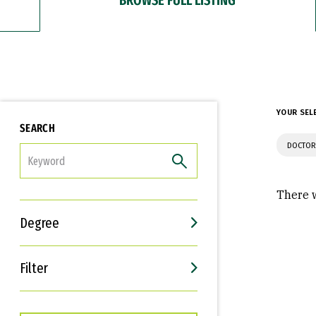
YOUR SEL
SEARCH
DOCTOR
FILTER
There w
Degree
Filter
Interests
Career Goals