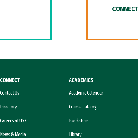
CONNECT
CONNECT
ACADEMICS
Contact Us
Academic Calendar
Directory
Course Catalog
Careers at USF
Bookstore
News & Media
Library