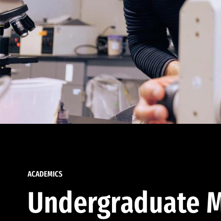
ACADEMICS
Undergraduate M