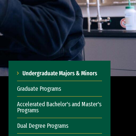
Undergraduate Majors & Minors
Graduate Programs
Accelerated Bachelor's and Master's
Programs
Dual Degree Programs