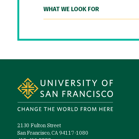
WHAT WE LOOK FOR
Site Footer
2130 Fulton Street
San Francisco, CA 94117-1080