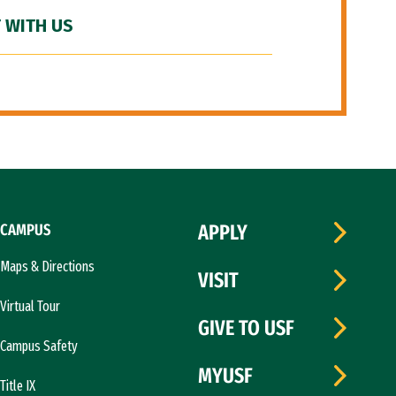
 WITH US
CAMPUS
APPLY
Maps & Directions
VISIT
Virtual Tour
GIVE TO USF
Campus Safety
MYUSF
Title IX