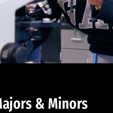
ajors & Minors