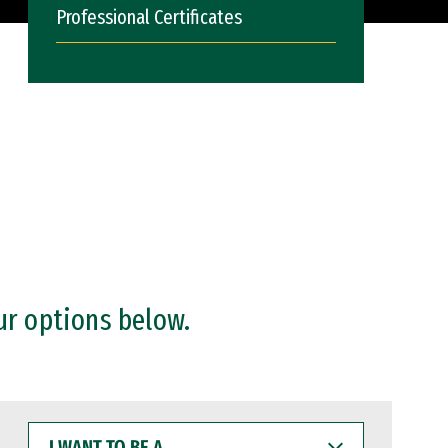
Professional Certificates
ur options below.
I