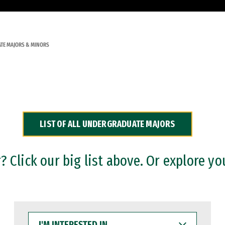
TE MAJORS & MINORS
LIST OF ALL UNDERGRADUATE MAJORS
 Click our big list above. Or explore yo
I'M