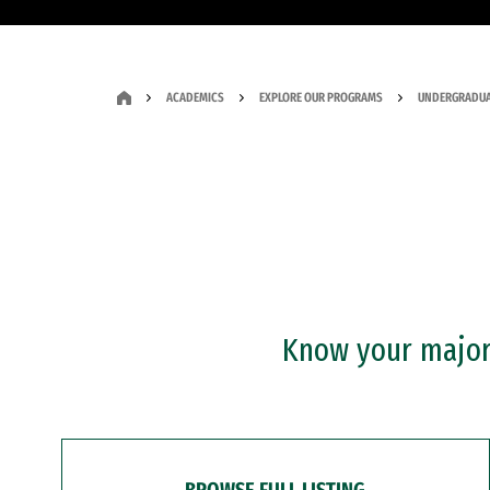
ACADEMICS
EXPLORE OUR PROGRAMS
UNDERGRADUA
Know your major?
BROWSE FULL LISTING