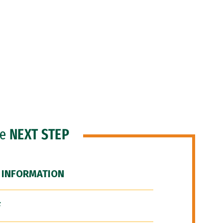
he
NEXT STEP
 INFORMATION
F