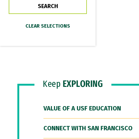
Keep
EXPLORING
VALUE OF A USF EDUCATION
CONNECT WITH SAN FRANCISCO