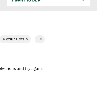
WANT
TO
BE
A
MASTER OF LAWS
elections and try again.