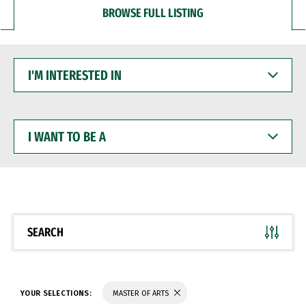
BROWSE FULL LISTING
I'M
INTERESTED
IN
I
WANT
TO
BE
A
SEARCH
YOUR SELECTIONS:
MASTER OF ARTS