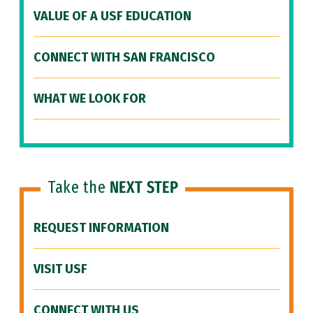
VALUE OF A USF EDUCATION
CONNECT WITH SAN FRANCISCO
WHAT WE LOOK FOR
Take the
NEXT STEP
REQUEST INFORMATION
VISIT USF
CONNECT WITH US