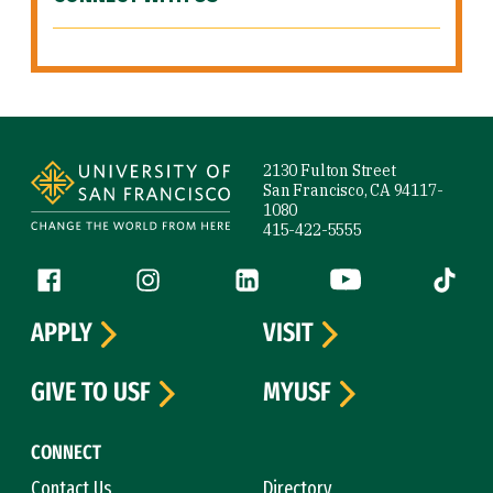
Site Footer
2130 Fulton Street
San Francisco, CA 94117-
1080
415-422-5555
Follow us
Facebook (link is external)
Instagram (link is external)
LinkedIn (link is external)
YouTube (link is ext
Tiktok (
APPLY
VISIT
GIVE TO USF
MYUSF
CONNECT
Contact Us
Directory