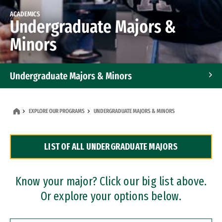
ACADEMICS
Undergraduate Majors &
Minors
Undergraduate Majors & Minors
Graduate Programs
EXPLORE OUR PROGRAMS
UNDERGRADUATE MAJORS & MINORS
Accelerated Bachelor's and Master's Programs
LIST OF ALL UNDERGRADUATE MAJORS
Dual Degree Programs
Professional Certificates
Know your major? Click our big list above.
Or explore your options below.