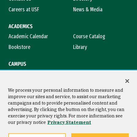
Careers at USF
News & Media
ACADEMICS
Academic Calendar
Course Catalog
Bookstore
Library
CAMPUS
Maps & Directions
Virtual Tour
Campus Safety
Title IX
We process your personal information to measure and
improve our sites and service, to assist our marketing
campaigns and to provide personalised content and
advertising. By clicking the button on the right, you can
Consumer Information
Copyright © 2026 University of
exercise your privacy rights. For more information see
San Francisco
our privacy notice
Privacy Statement
Privacy Statement
Web Accessibility