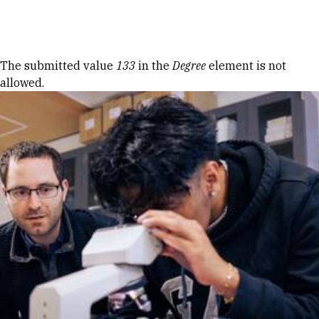
Skip to Content
Error message
The submitted value
133
in the
Degree
element is not
allowed.