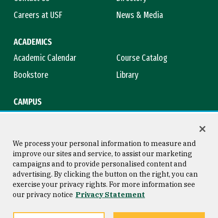
Careers at USF
News & Media
ACADEMICS
Academic Calendar
Course Catalog
Bookstore
Library
CAMPUS
Maps & Directions
Virtual Tour
Campus Safety
Title IX
We process your personal information to measure and
improve our sites and service, to assist our marketing
campaigns and to provide personalised content and
advertising. By clicking the button on the right, you can
Consumer Information
Copyright © 2026 University of
exercise your privacy rights. For more information see
San Francisco
our privacy notice
Privacy Statement
Privacy Statement
Web Accessibility