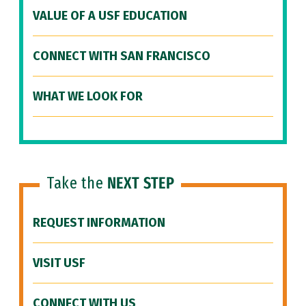
VALUE OF A USF EDUCATION
CONNECT WITH SAN FRANCISCO
WHAT WE LOOK FOR
Take the
NEXT STEP
REQUEST INFORMATION
VISIT USF
CONNECT WITH US