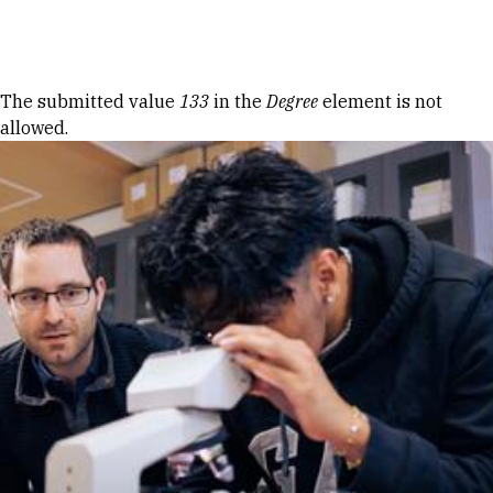
Skip to Content
Error message
The submitted value
133
in the
Degree
element is not
allowed.