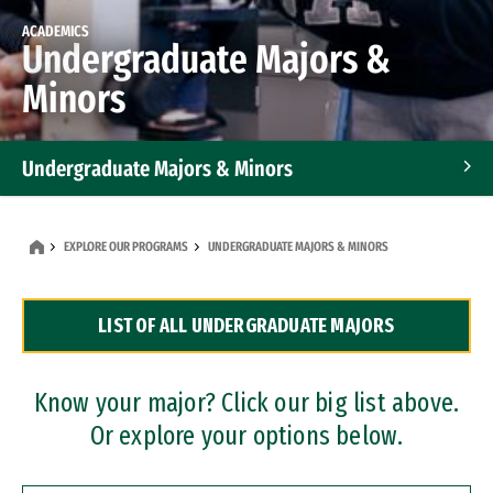
ACADEMICS
Undergraduate Majors &
Minors
Undergraduate Majors & Minors
Graduate Programs
EXPLORE OUR PROGRAMS
UNDERGRADUATE MAJORS & MINORS
Accelerated Bachelor's and Master's Programs
LIST OF ALL UNDERGRADUATE MAJORS
Dual Degree Programs
Professional Certificates
Know your major? Click our big list above.
Or explore your options below.