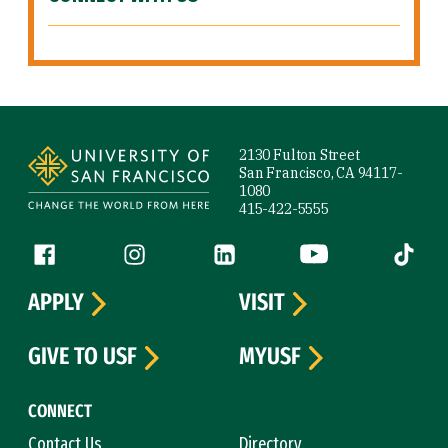
Site Footer
2130 Fulton Street
San Francisco, CA 94117-
1080
415-422-5555
Follow us
Facebook (link is external)
Instagram (link is external)
LinkedIn (link is external)
YouTube (link is ext
Tiktok (
APPLY
VISIT
GIVE TO USF
MYUSF
CONNECT
Contact Us
Directory