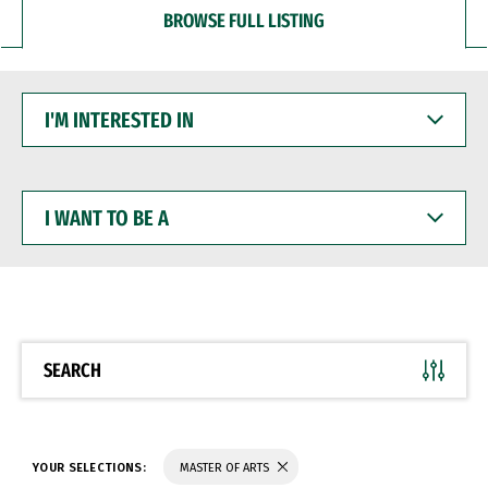
BROWSE FULL LISTING
I'M
INTERESTED
IN
I
WANT
TO
BE
A
SEARCH
YOUR SELECTIONS:
MASTER OF ARTS