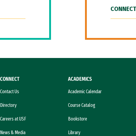
CONNECT
CONNECT
ACADEMICS
Contact Us
Academic Calendar
Directory
Course Catalog
Careers at USF
Bookstore
News & Media
Library