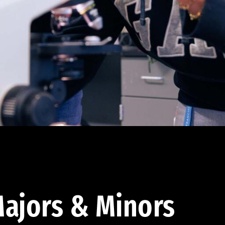
ajors & Minors