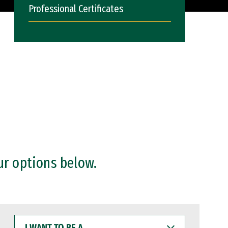
Professional Certificates
ur options below.
I