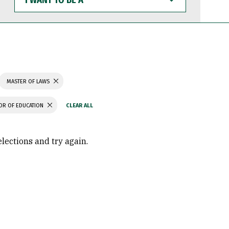
WANT
TO
BE
A
MASTER OF LAWS
OR OF EDUCATION
elections and try again.