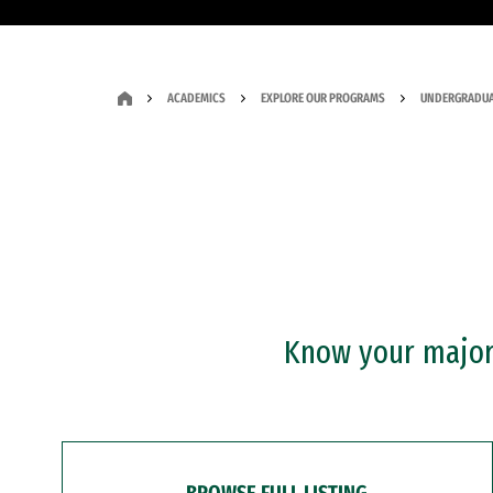
ACADEMICS
EXPLORE OUR PROGRAMS
UNDERGRADUA
Know your major?
BROWSE FULL LISTING