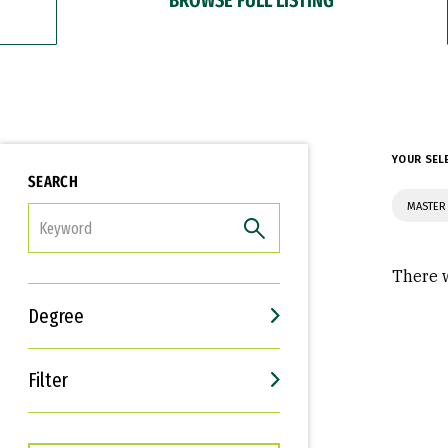
YOUR SEL
SEARCH
MASTER 
FILTER
There w
Degree
Filter
Interests
Career Goals