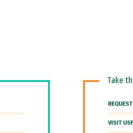
Take t
REQUEST
VISIT US