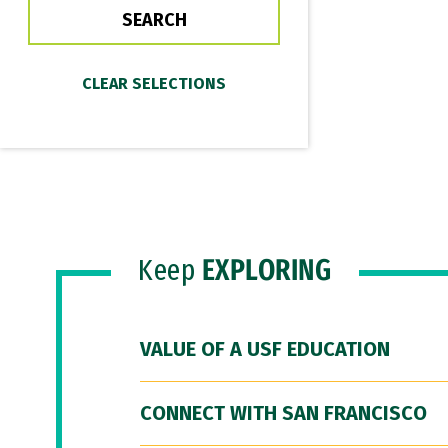
Keep
EXPLORING
VALUE OF A USF EDUCATION
CONNECT WITH SAN FRANCISCO