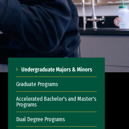
Undergraduate Majors & Minors
Graduate Programs
Accelerated Bachelor's and Master's
Programs
Dual Degree Programs