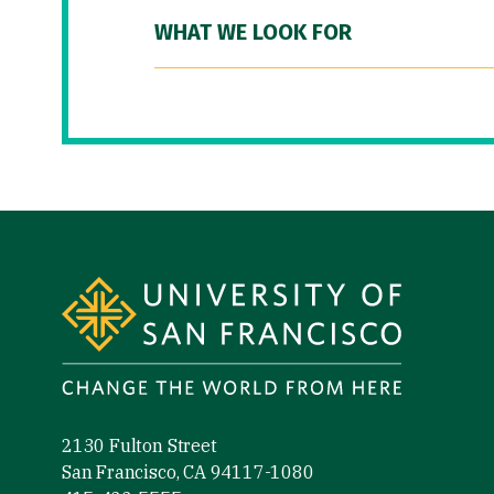
WHAT WE LOOK FOR
Site Footer
2130 Fulton Street
San Francisco, CA 94117-1080