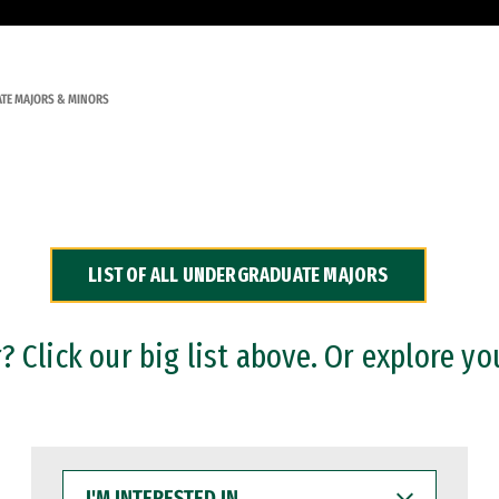
TE MAJORS & MINORS
LIST OF ALL UNDERGRADUATE MAJORS
 Click our big list above. Or explore yo
I'M