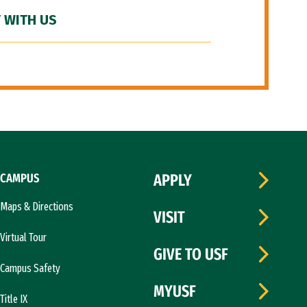
 WITH US
CAMPUS
APPLY
Maps & Directions
VISIT
Virtual Tour
GIVE TO USF
Campus Safety
MYUSF
Title IX