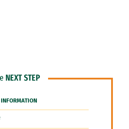
he
NEXT STEP
 INFORMATION
F