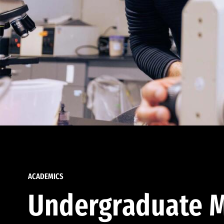
ACADEMICS
Undergraduate M