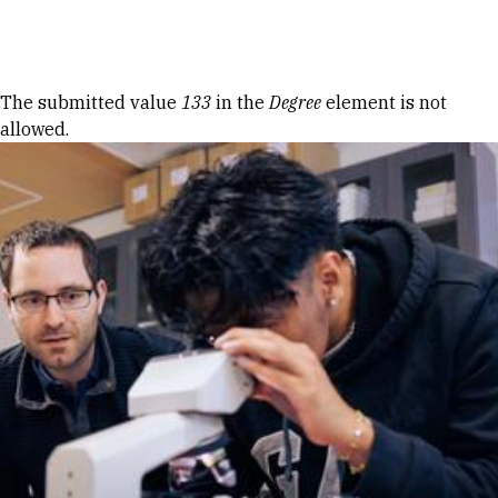
Skip to Content
Error message
The submitted value
133
in the
Degree
element is not
allowed.