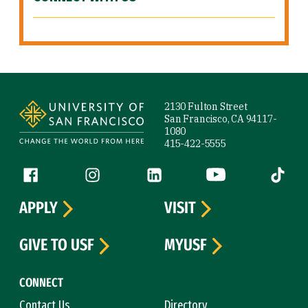
Site Footer
2130 Fulton Street
San Francisco, CA 94117-
1080
415-422-5555
Follow us
Facebook (link is external)
Instagram (link is external)
LinkedIn (link is external)
YouTube (link is ext
Tiktok (
APPLY
VISIT
GIVE TO USF
MYUSF
CONNECT
Contact Us
Directory