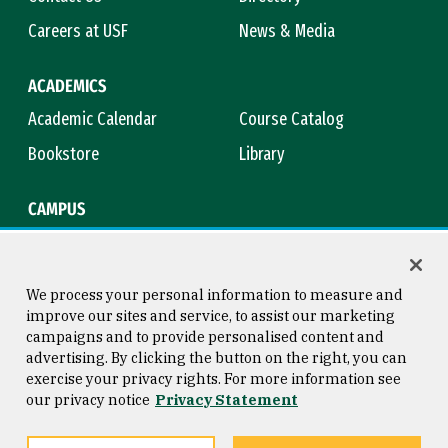
Careers at USF
News & Media
ACADEMICS
Academic Calendar
Course Catalog
Bookstore
Library
CAMPUS
Maps & Directions
Virtual Tour
Campus Safety
Title IX
We process your personal information to measure and
improve our sites and service, to assist our marketing
campaigns and to provide personalised content and
advertising. By clicking the button on the right, you can
Consumer Information
Copyright © 2026 University of
exercise your privacy rights. For more information see
San Francisco
our privacy notice
Privacy Statement
Privacy Statement
Web Accessibility