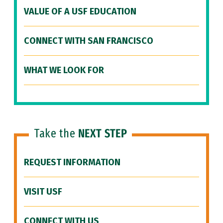
VALUE OF A USF EDUCATION
CONNECT WITH SAN FRANCISCO
WHAT WE LOOK FOR
Take the
NEXT STEP
REQUEST INFORMATION
VISIT USF
CONNECT WITH US