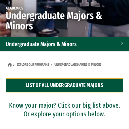
ACADEMICS
Undergraduate Majors &
Minors
Undergraduate Majors & Minors
Graduate Programs
EXPLORE OUR PROGRAMS
UNDERGRADUATE MAJORS & MINORS
Accelerated Bachelor's and Master's Programs
LIST OF ALL UNDERGRADUATE MAJORS
Dual Degree Programs
Professional Certificates
Know your major? Click our big list above.
Or explore your options below.