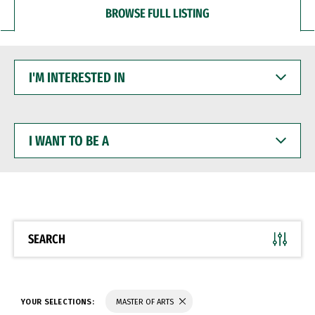
BROWSE FULL LISTING
I'M
INTERESTED
IN
I
WANT
TO
BE
A
SEARCH
YOUR SELECTIONS:
MASTER OF ARTS