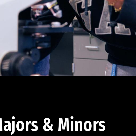
ajors & Minors