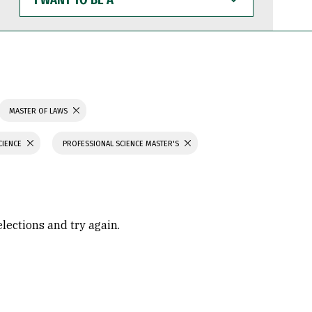
WANT
TO
BE
A
MASTER OF LAWS
CIENCE
PROFESSIONAL SCIENCE MASTER'S
elections and try again.