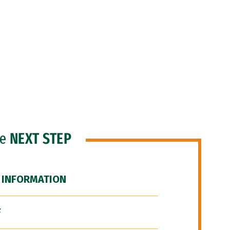
he
NEXT STEP
 INFORMATION
F