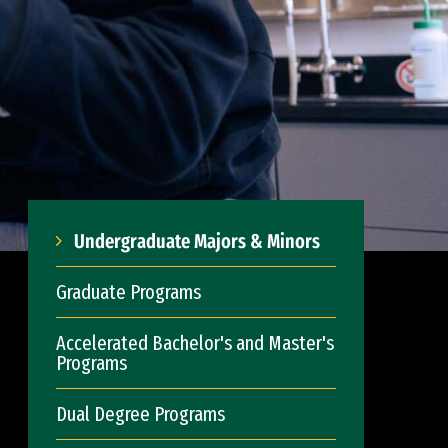
Undergraduate Majors & Minors
Graduate Programs
Accelerated Bachelor's and Master's
Programs
Dual Degree Programs