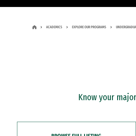
ACADEMICS
EXPLORE OUR PROGRAMS
UNDERGRADUA
Know your major?
BROWSE FULL LISTING