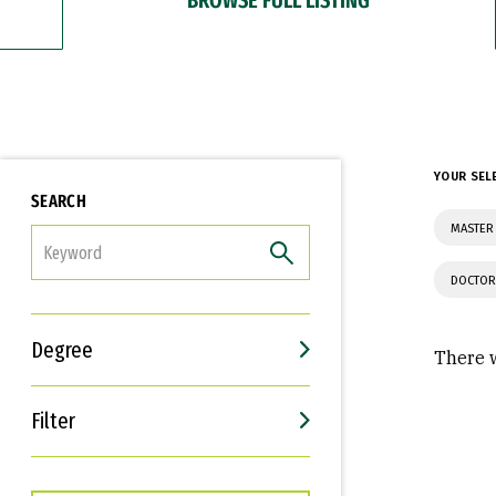
YOUR SEL
SEARCH
MASTER 
FILTER
DOCTOR
Degree
There w
Filter
Interests
Career Goals