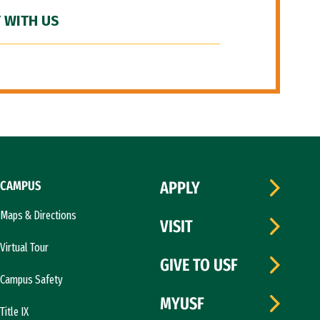
 WITH US
CAMPUS
APPLY
Maps & Directions
VISIT
Virtual Tour
GIVE TO USF
Campus Safety
MYUSF
Title IX