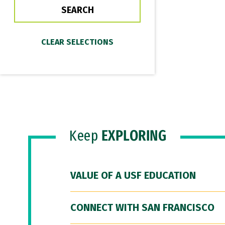
Keep
EXPLORING
VALUE OF A USF EDUCATION
CONNECT WITH SAN FRANCISCO