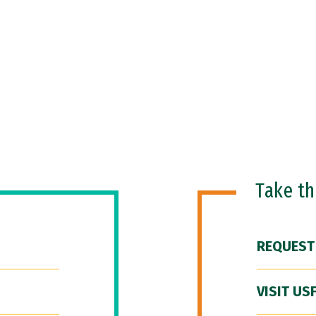
Take t
REQUEST
VISIT US