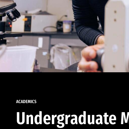
ACADEMICS
Undergraduate M