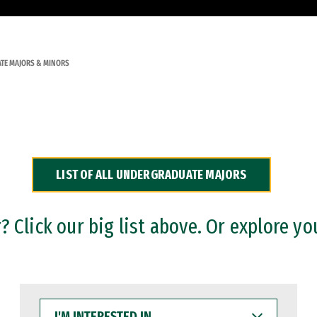
TE MAJORS & MINORS
LIST OF ALL UNDERGRADUATE MAJORS
 Click our big list above. Or explore yo
I'M