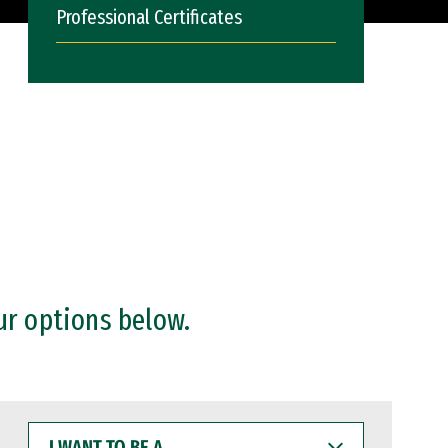
Professional Certificates
ur options below.
I