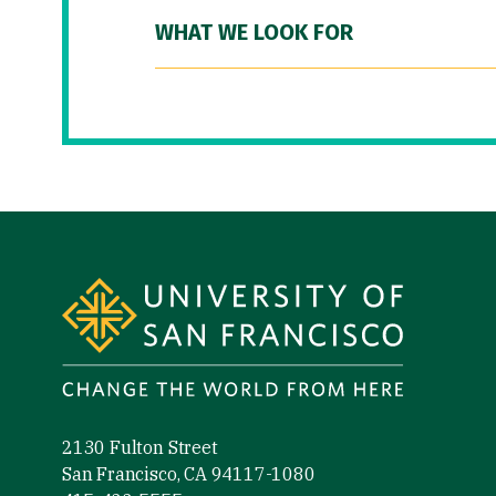
WHAT WE LOOK FOR
Site Footer
2130 Fulton Street
San Francisco, CA 94117-1080