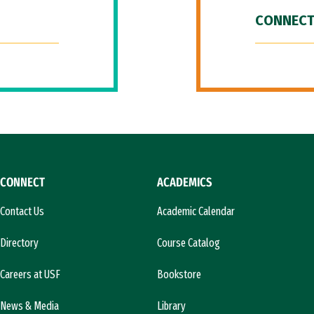
CONNECT
CONNECT
ACADEMICS
Contact Us
Academic Calendar
Directory
Course Catalog
Careers at USF
Bookstore
News & Media
Library