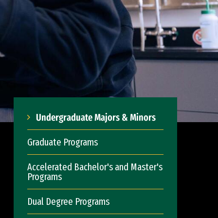
Undergraduate Majors & Minors
Graduate Programs
Accelerated Bachelor's and Master's
Programs
Dual Degree Programs