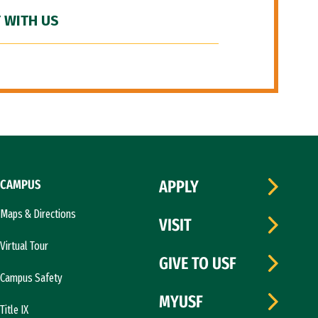
 WITH US
CAMPUS
APPLY
Maps & Directions
VISIT
Virtual Tour
GIVE TO USF
Campus Safety
MYUSF
Title IX