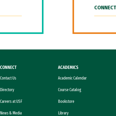
CONNECT
CONNECT
ACADEMICS
Contact Us
Academic Calendar
Directory
Course Catalog
Careers at USF
Bookstore
News & Media
Library