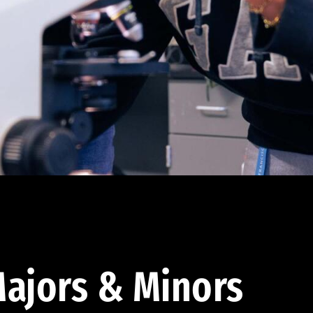
ajors & Minors