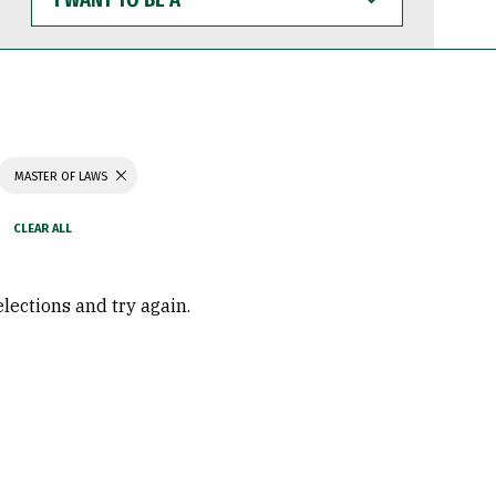
WANT
TO
BE
A
MASTER OF LAWS
elections and try again.