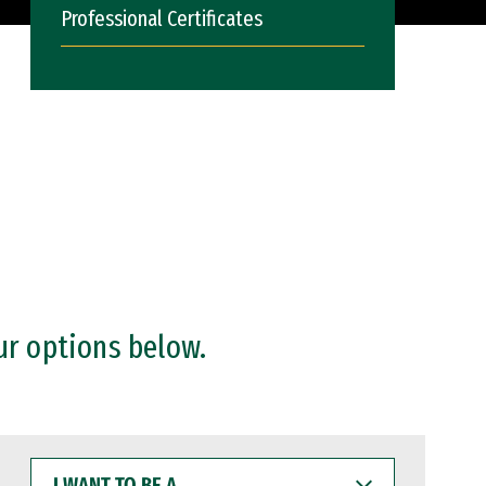
Professional Certificates
ur options below.
I