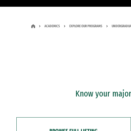
ACADEMICS
EXPLORE OUR PROGRAMS
UNDERGRADUA
Know your major?
BROWSE FULL LISTING