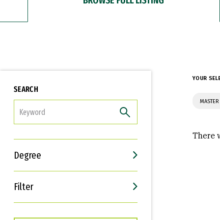
YOUR SEL
SEARCH
MASTER 
FILTER
There w
Degree
Filter
Interests
Career Goals