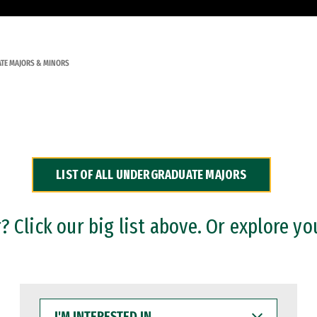
TE MAJORS & MINORS
LIST OF ALL UNDERGRADUATE MAJORS
 Click our big list above. Or explore yo
I'M