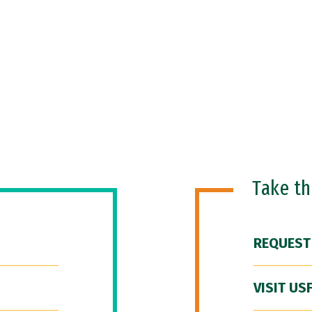
Take t
REQUEST
VISIT US