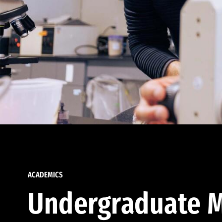
ACADEMICS
Undergraduate M