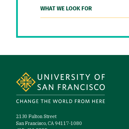
WHAT WE LOOK FOR
Site Footer
2130 Fulton Street
San Francisco, CA 94117-1080