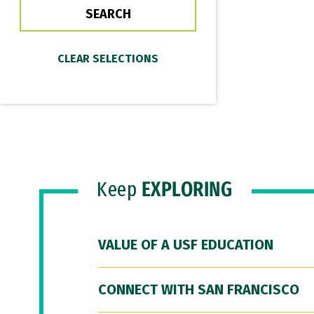
Keep
EXPLORING
VALUE OF A USF EDUCATION
CONNECT WITH SAN FRANCISCO