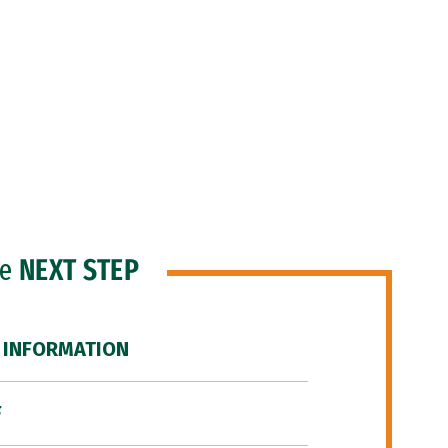
he
NEXT STEP
 INFORMATION
F