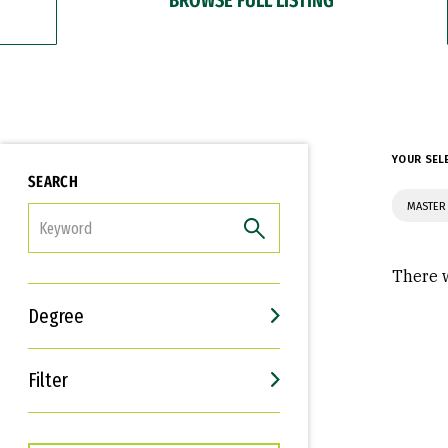
YOUR SEL
SEARCH
MASTER 
FILTER
There w
Degree
Filter
Interests
Career Goals