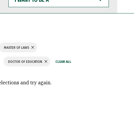
WANT
TO
BE
A
MASTER OF LAWS
DOCTOR OF EDUCATION
elections and try again.