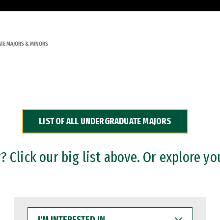
TE MAJORS & MINORS
LIST OF ALL UNDERGRADUATE MAJORS
 Click our big list above. Or explore yo
I'M