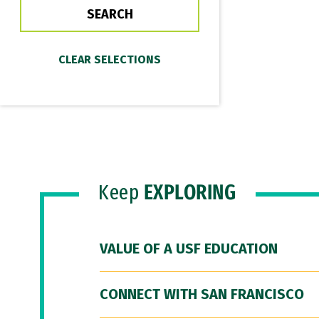
Keep
EXPLORING
VALUE OF A USF EDUCATION
CONNECT WITH SAN FRANCISCO