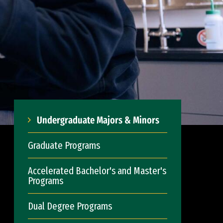
Undergraduate Majors & Minors
Graduate Programs
Accelerated Bachelor's and Master's
Programs
Dual Degree Programs