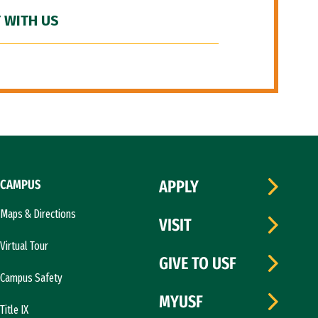
 WITH US
CAMPUS
APPLY
Maps & Directions
VISIT
Virtual Tour
GIVE TO USF
Campus Safety
MYUSF
Title IX