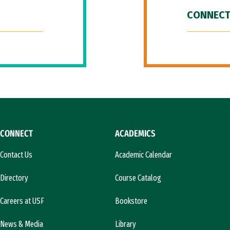
CONNECT
CONNECT
ACADEMICS
Contact Us
Academic Calendar
Directory
Course Catalog
Careers at USF
Bookstore
News & Media
Library