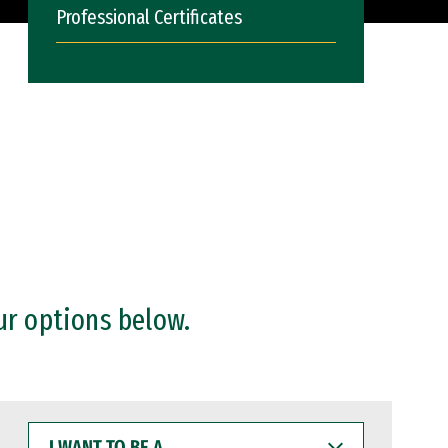
Professional Certificates
ur options below.
I