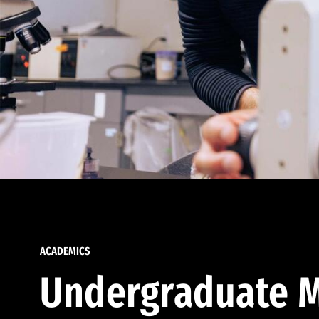
ACADEMICS
Undergraduate M