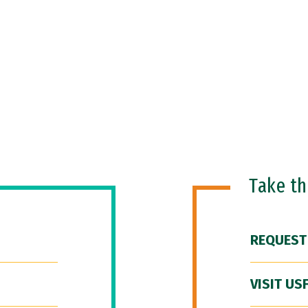
Take t
REQUEST
VISIT US