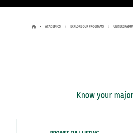
ACADEMICS
EXPLORE OUR PROGRAMS
UNDERGRADUA
Know your major?
BROWSE FULL LISTING