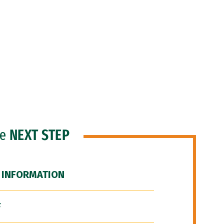
he
NEXT STEP
 INFORMATION
F