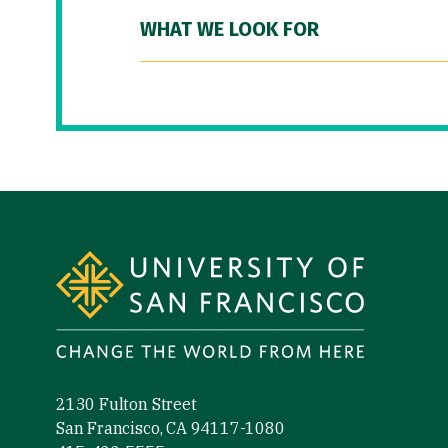
WHAT WE LOOK FOR
Site Footer
2130 Fulton Street
San Francisco, CA 94117-1080