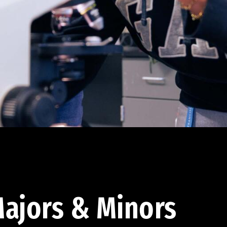
ajors & Minors