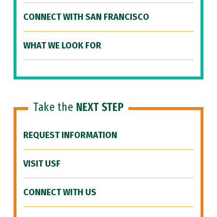
CONNECT WITH SAN FRANCISCO
WHAT WE LOOK FOR
Take the
NEXT STEP
REQUEST INFORMATION
VISIT USF
CONNECT WITH US