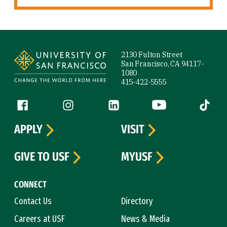
Site Footer
2130 Fulton Street
San Francisco, CA 94117-
1080
415-422-5555
Follow us
Facebook (link is external)
Instagram (link is external)
LinkedIn (link is external)
YouTube (link is ext
Tiktok (
APPLY
VISIT
GIVE TO USF
MYUSF
CONNECT
Contact Us
Directory
Careers at USF
News & Media