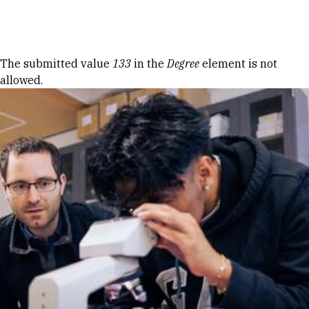
Skip to Content
Error message
The submitted value
133
in the
Degree
element is not
allowed.