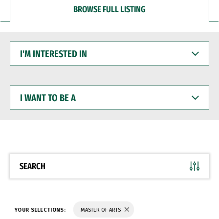
BROWSE FULL LISTING
I'M
INTERESTED
IN
I
WANT
TO
BE
A
SEARCH
YOUR SELECTIONS:
MASTER OF ARTS