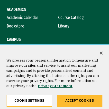
ACADEMICS
Academic Calendar
Course Catalog
Bookstore
Library
CAMPUS
Maps & Directions
Virtual Tour
Campus Safety
Title IX
We process your personal information to measure and
improve our sites and service, to assist our marketing
campaigns and to provide personalised content and
advertising. By clicking the button on the right, you can
Consumer Information
Copyright © 2026 University of
exercise your privacy rights. For more information see
San Francisco
our privacy notice
Privacy Statement
Privacy Statement
Web Accessibility
COOKIE SETTINGS
ACCEPT COOKIES