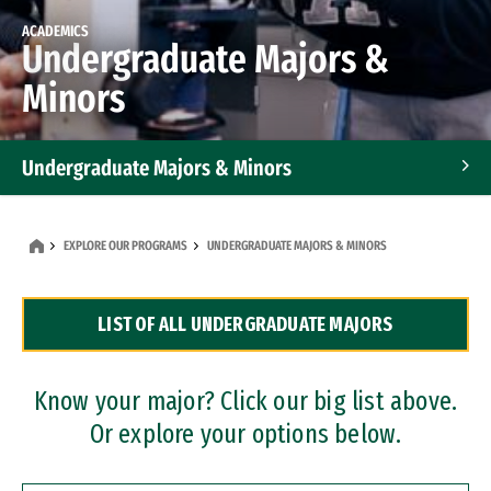
ACADEMICS
Undergraduate Majors &
Minors
Undergraduate Majors & Minors
Graduate Programs
EXPLORE OUR PROGRAMS
UNDERGRADUATE MAJORS & MINORS
Accelerated Bachelor's and Master's Programs
LIST OF ALL UNDERGRADUATE MAJORS
Dual Degree Programs
Professional Certificates
Know your major? Click our big list above.
Or explore your options below.