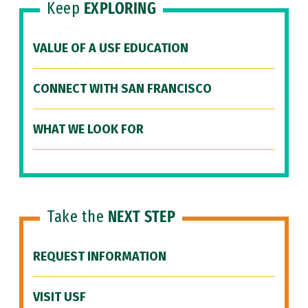
Keep
EXPLORING
VALUE OF A USF EDUCATION
CONNECT WITH SAN FRANCISCO
WHAT WE LOOK FOR
Take the
NEXT STEP
REQUEST INFORMATION
VISIT USF