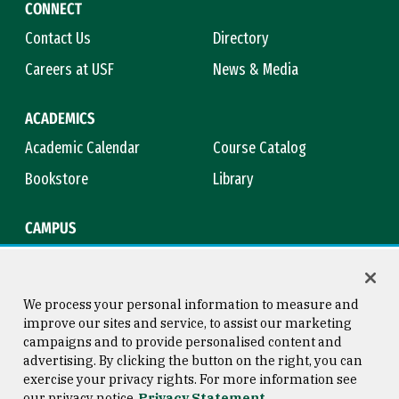
CONNECT
Contact Us
Directory
Careers at USF
News & Media
ACADEMICS
Academic Calendar
Course Catalog
Bookstore
Library
CAMPUS
Maps & Directions
Virtual Tour
Campus Safety
Title IX
We process your personal information to measure and
improve our sites and service, to assist our marketing
campaigns and to provide personalised content and
advertising. By clicking the button on the right, you can
Consumer Information
Copyright © 2026 University of
exercise your privacy rights. For more information see
San Francisco
our privacy notice
Privacy Statement
Privacy Statement