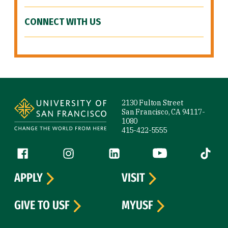
CONNECT WITH US
Site Footer
2130 Fulton Street
San Francisco, CA 94117-
1080
415-422-5555
Follow us
Facebook (link is external)
Instagram (link is external)
LinkedIn (link is external)
YouTube (link is ext
Tiktok (
APPLY
VISIT
GIVE TO USF
MYUSF