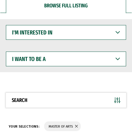
BROWSE FULL LISTING
I'M
INTERESTED
IN
I
WANT
TO
BE
A
SEARCH
YOUR SELECTIONS:
MASTER OF ARTS