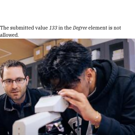
Skip to Content
Error message
The submitted value
133
in the
Degree
element is not
allowed.