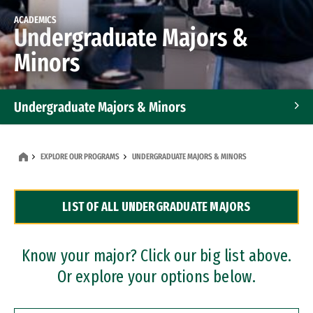
ACADEMICS
Undergraduate Majors &
Minors
Undergraduate Majors & Minors
Graduate Programs
EXPLORE OUR PROGRAMS
UNDERGRADUATE MAJORS & MINORS
Accelerated Bachelor's and Master's Programs
LIST OF ALL UNDERGRADUATE MAJORS
Dual Degree Programs
Professional Certificates
Know your major? Click our big list above.
Or explore your options below.