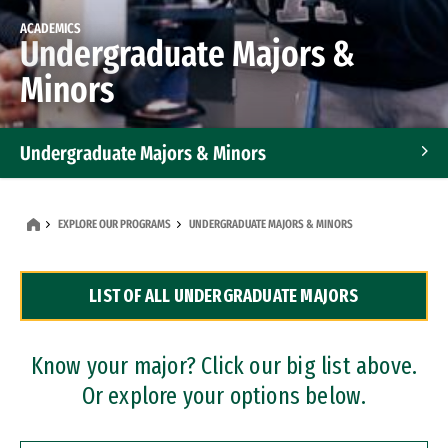
ACADEMICS
Undergraduate Majors &
Minors
Undergraduate Majors & Minors
Graduate Programs
EXPLORE OUR PROGRAMS
UNDERGRADUATE MAJORS & MINORS
Accelerated Bachelor's and Master's Programs
LIST OF ALL UNDERGRADUATE MAJORS
Dual Degree Programs
Professional Certificates
Know your major? Click our big list above.
Or explore your options below.