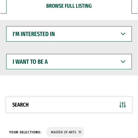
BROWSE FULL LISTING
I'M
INTERESTED
IN
I
WANT
TO
BE
A
SEARCH
YOUR SELECTIONS:
MASTER OF ARTS