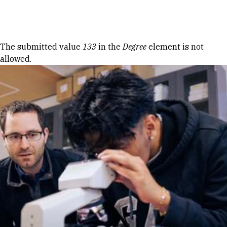
Skip to Content
Error message
The submitted value
133
in the
Degree
element is not
allowed.