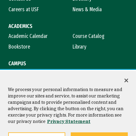
Careers at USF
News & Media
ACADEMICS
Academic Calendar
Course Catalog
Bookstore
Library
CAMPUS
Maps & Directions
Virtual Tour
Campus Safety
Title IX
We process your personal information to measure and
improve our sites and service, to assist our marketing
campaigns and to provide personalised content and
advertising. By clicking the button on the right, you can
Consumer Information
Copyright © 2026 University of
exercise your privacy rights. For more information see
San Francisco
our privacy notice
Privacy Statement
Privacy Statement
Web Accessibility