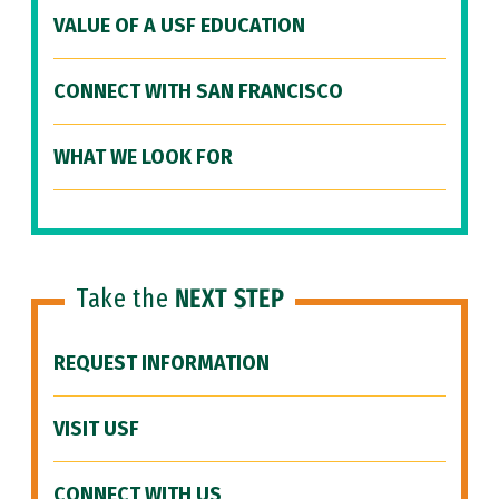
VALUE OF A USF EDUCATION
CONNECT WITH SAN FRANCISCO
WHAT WE LOOK FOR
Take the
NEXT STEP
REQUEST INFORMATION
VISIT USF
CONNECT WITH US