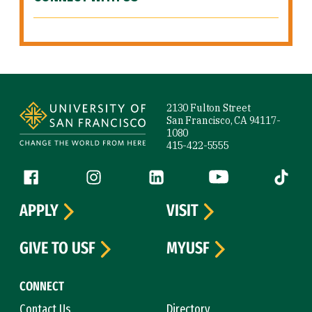
Site Footer
2130 Fulton Street
San Francisco, CA 94117-
1080
415-422-5555
Follow us
Facebook (link is external)
Instagram (link is external)
LinkedIn (link is external)
YouTube (link is ext
Tiktok (
APPLY
VISIT
GIVE TO USF
MYUSF
CONNECT
Contact Us
Directory