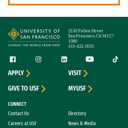
Site Footer
2130 Fulton Street
San Francisco, CA 94117-
1080
415-422-5555
Follow us
Facebook (link is external)
Instagram (link is external)
LinkedIn (link is external)
YouTube (link is ext
Tiktok (
APPLY
VISIT
GIVE TO USF
MYUSF
CONNECT
Contact Us
Directory
Careers at USF
News & Media