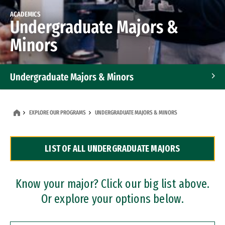
ACADEMICS
Undergraduate Majors &
Minors
Undergraduate Majors & Minors
Graduate Programs
EXPLORE OUR PROGRAMS
UNDERGRADUATE MAJORS & MINORS
Accelerated Bachelor's and Master's Programs
LIST OF ALL UNDERGRADUATE MAJORS
Dual Degree Programs
Professional Certificates
Know your major? Click our big list above.
Or explore your options below.