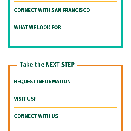
CONNECT WITH SAN FRANCISCO
WHAT WE LOOK FOR
Take the
NEXT STEP
REQUEST INFORMATION
VISIT USF
CONNECT WITH US