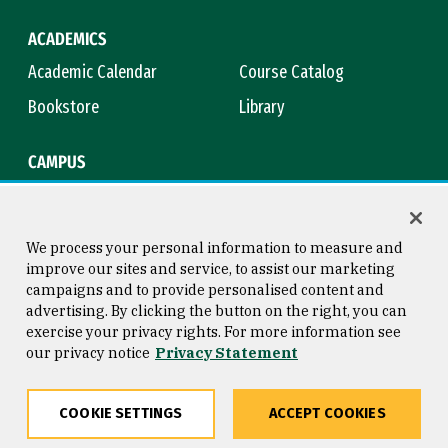
ACADEMICS
Academic Calendar
Course Catalog
Bookstore
Library
CAMPUS
Maps & Directions
Virtual Tour
Campus Safety
Title IX
We process your personal information to measure and
improve our sites and service, to assist our marketing
campaigns and to provide personalised content and
advertising. By clicking the button on the right, you can
Consumer Information
Copyright © 2026 University of
exercise your privacy rights. For more information see
San Francisco
our privacy notice
Privacy Statement
Privacy Statement
Web Accessibility
COOKIE SETTINGS
ACCEPT COOKIES