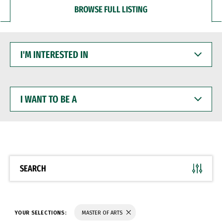
BROWSE FULL LISTING
I'M
INTERESTED
IN
I
WANT
TO
BE
A
SEARCH
YOUR SELECTIONS:
MASTER OF ARTS