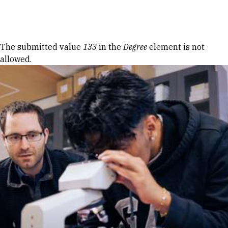
Skip to Content
Error message
The submitted value
133
in the
Degree
element is not
allowed.